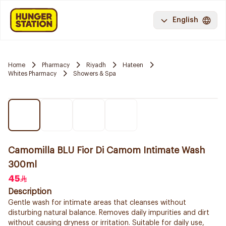
English
Home
Pharmacy
Riyadh
Hateen
Whites Pharmacy
Showers & Spa
Camomilla BLU Fior Di Camom Intimate Wash
300ml
45
Description
Gentle wash for intimate areas that cleanses without
disturbing natural balance. Removes daily impurities and dirt
without causing dryness or irritation. Suitable for daily use,