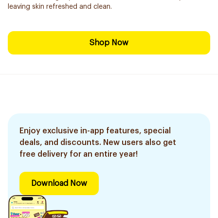
leaving skin refreshed and clean.
Shop Now
Enjoy exclusive in-app features, special
deals, and discounts. New users also get
free delivery for an entire year!
Download Now