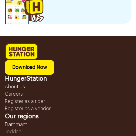
Download Now
HungerStation
About us
Careers
Register as a rider
Register as a vendor
Our regions
Dammam
Jeddah