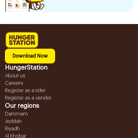
Download Now
HungerStation
About us
Careers
Register as a rider
Register as a vendor
Our regions
Dammam
Jeddah
Riyadh
Al Khobar