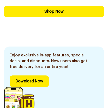
Shop Now
Enjoy exclusive in-app features, special
deals, and discounts. New users also get
free delivery for an entire year!
Download Now