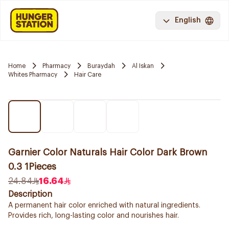
English
Home
Pharmacy
Buraydah
Al Iskan
Whites Pharmacy
Hair Care
Garnier Color Naturals Hair Color Dark Brown
0.3 1Pieces
24.84
16.64
Description
A permanent hair color enriched with natural ingredients.
Provides rich, long-lasting color and nourishes hair.