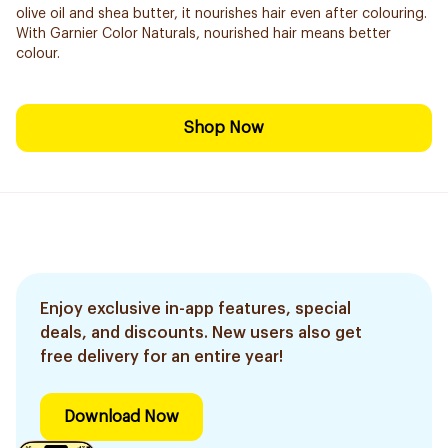
olive oil and shea butter, it nourishes hair even after colouring.
With Garnier Color Naturals, nourished hair means better
colour.
Shop Now
Enjoy exclusive in-app features, special
deals, and discounts. New users also get
free delivery for an entire year!
Download Now