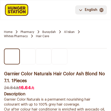
English
Home
Pharmacy
Buraydah
Al Iskan
Whites Pharmacy
Hair Care
Garnier Color Naturals Hair Color Ash Blond No
7.1. 1Pieces
24.84
16.64
Description
Garnier Color Naturals is a permanent nourishing hair
colourant with up to 100% grey hair coverage.
Our after colour hair conditioner is enriched with avocado oil,