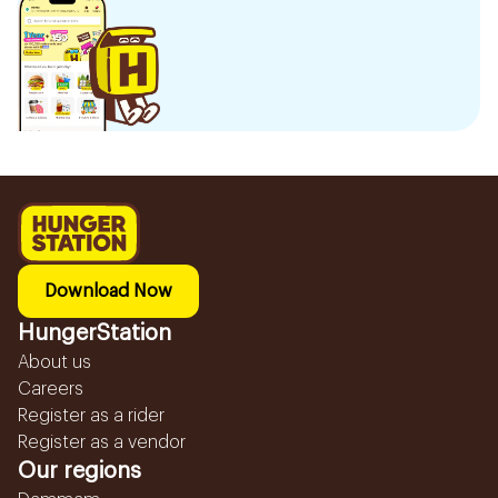
Download Now
HungerStation
About us
Careers
Register as a rider
Register as a vendor
Our regions