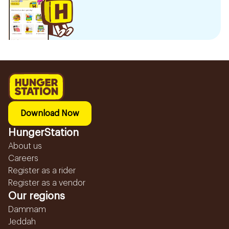
Download Now
HungerStation
About us
Careers
Register as a rider
Register as a vendor
Our regions
Dammam
Jeddah