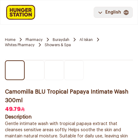
English
Home
Pharmacy
Buraydah
Al Iskan
Whites Pharmacy
Showers & Spa
Camomilla BLU Tropical Papaya Intimate Wash
300ml
49.79
Description
Gentle intimate wash with tropical papaya extract that
cleanses sensitive areas softly. Helps soothe the skin and
maintain natural moisture. Suitable for daily use, leaving skin