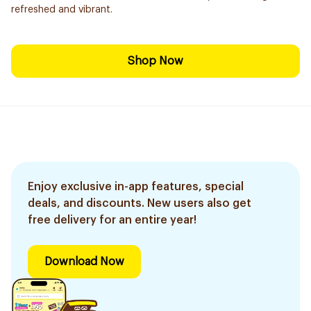
refreshed and vibrant.
Shop Now
Enjoy exclusive in-app features, special
deals, and discounts. New users also get
free delivery for an entire year!
Download Now