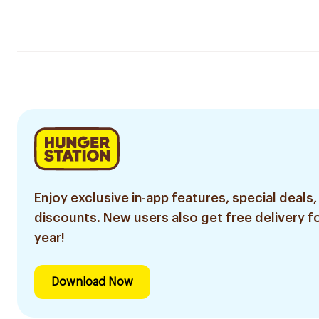
Enjoy exclusive in-app features, special deals,
discounts. New users also get free delivery fo
year!
Download Now