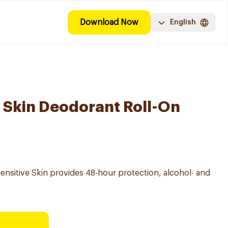
Download Now
English
e Skin Deodorant Roll-On
ensitive Skin provides 48-hour protection, alcohol- and