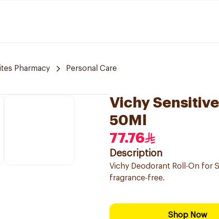
tes Pharmacy
Personal Care
Vichy Sensitiv
50Ml
77.76
Description
Vichy Deodorant Roll-On for S
fragrance-free.
Shop Now