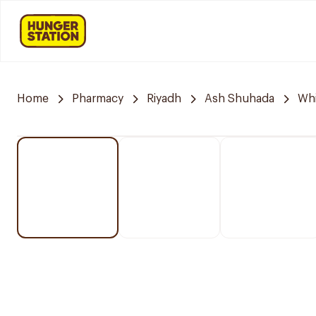
Home
Pharmacy
Riyadh
Ash Shuhada
Whi