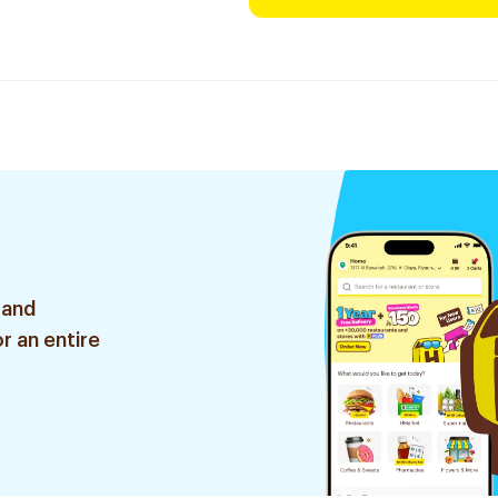
 and
r an entire