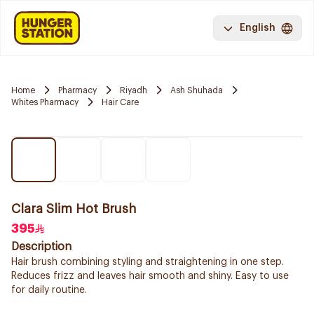
English
Home
Pharmacy
Riyadh
Ash Shuhada
Whites Pharmacy
Hair Care
Clara Slim Hot Brush
395
Description
Hair brush combining styling and straightening in one step.
Reduces frizz and leaves hair smooth and shiny. Easy to use
for daily routine.