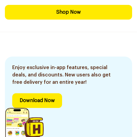
Shop Now
Enjoy exclusive in-app features, special
deals, and discounts. New users also get
free delivery for an entire year!
Download Now