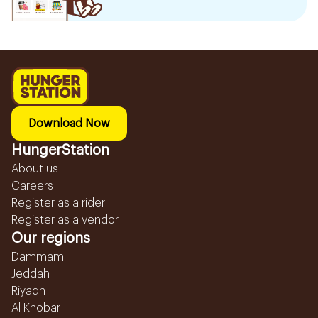
Download Now
HungerStation
About us
Careers
Register as a rider
Register as a vendor
Our regions
Dammam
Jeddah
Riyadh
Al Khobar