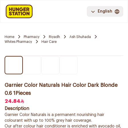
English
Home
Pharmacy
Riyadh
Ash Shuhada
Whites Pharmacy
Hair Care
Garnier Color Naturals Hair Color Dark Blonde
0.6 1Pieces
24.84
Description
Garnier Color Naturals is a permanent nourishing hair
colourant with up to 100% grey hair coverage.
Our after colour hair conditioner is enriched with avocado oil,