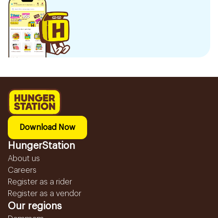
Download Now
HungerStation
About us
Careers
Register as a rider
Register as a vendor
Our regions