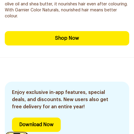
olive oil and shea butter, it nourishes hair even after colouring.
With Garnier Color Naturals, nourished hair means better
colour.
Shop Now
Enjoy exclusive in-app features, special
deals, and discounts. New users also get
free delivery for an entire year!
Download Now