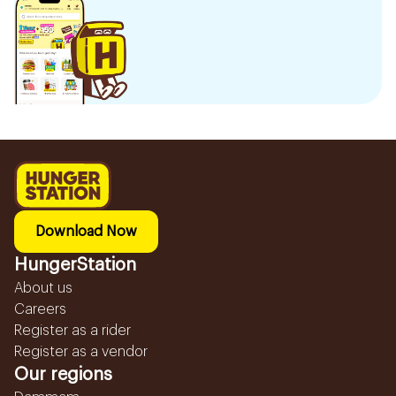
Download Now
HungerStation
About us
Careers
Register as a rider
Register as a vendor
Our regions