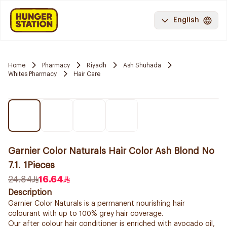
English
Home
Pharmacy
Riyadh
Ash Shuhada
Whites Pharmacy
Hair Care
Garnier Color Naturals Hair Color Ash Blond No
7.1. 1Pieces
24.84
16.64
Description
Garnier Color Naturals is a permanent nourishing hair
colourant with up to 100% grey hair coverage.
Our after colour hair conditioner is enriched with avocado oil,