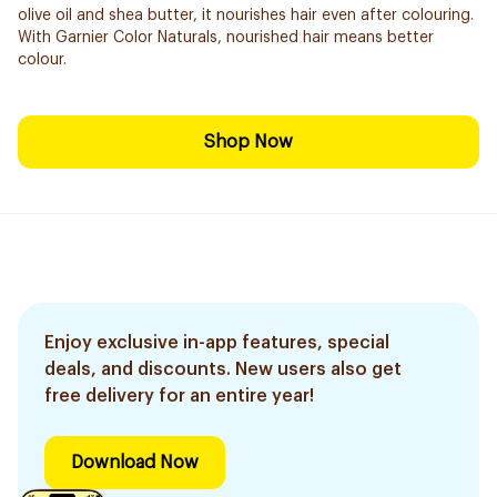
olive oil and shea butter, it nourishes hair even after colouring.
With Garnier Color Naturals, nourished hair means better
colour.
Shop Now
Enjoy exclusive in-app features, special
deals, and discounts. New users also get
free delivery for an entire year!
Download Now