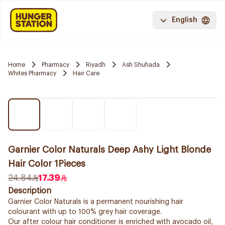
English
Home
Pharmacy
Riyadh
Ash Shuhada
Whites Pharmacy
Hair Care
Garnier Color Naturals Deep Ashy Light Blonde
Hair Color 1Pieces
24.84
17.39
Description
Garnier Color Naturals is a permanent nourishing hair
colourant with up to 100% grey hair coverage.
Our after colour hair conditioner is enriched with avocado oil,