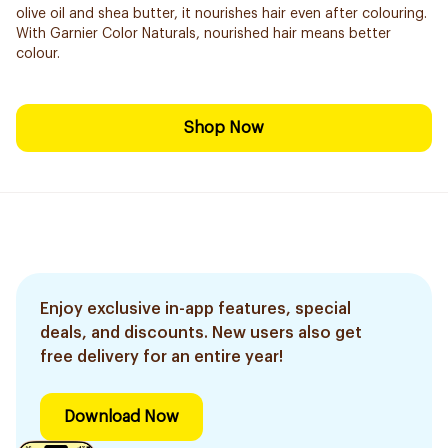
olive oil and shea butter, it nourishes hair even after colouring.
With Garnier Color Naturals, nourished hair means better
colour.
Shop Now
Enjoy exclusive in-app features, special
deals, and discounts. New users also get
free delivery for an entire year!
Download Now