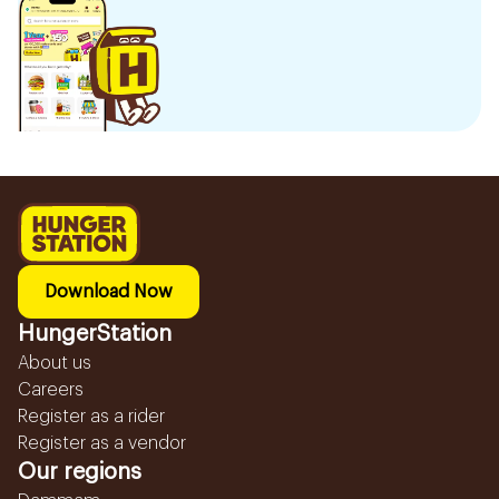
Download Now
HungerStation
About us
Careers
Register as a rider
Register as a vendor
Our regions