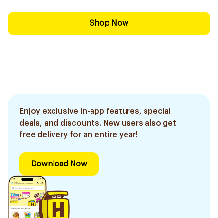
Shop Now
Enjoy exclusive in-app features, special
deals, and discounts. New users also get
free delivery for an entire year!
Download Now