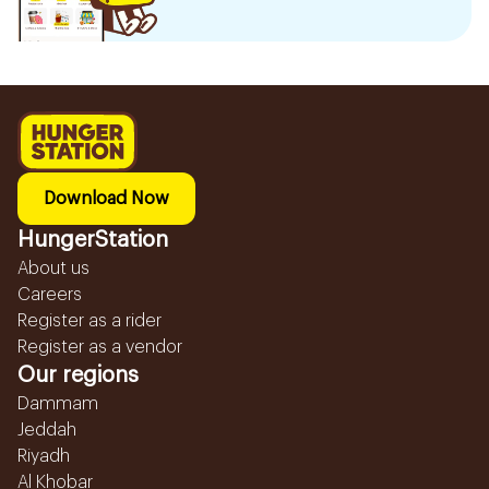
Download Now
HungerStation
About us
Careers
Register as a rider
Register as a vendor
Our regions
Dammam
Jeddah
Riyadh
Al Khobar