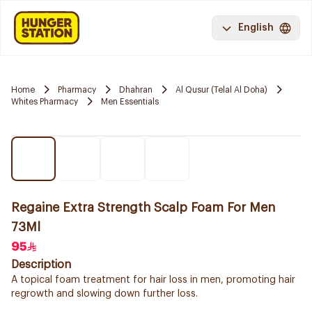
English
Home
Pharmacy
Dhahran
Al Qusur (Telal Al Doha)
Whites Pharmacy
Men Essentials
Regaine Extra Strength Scalp Foam For Men
73Ml
95
Description
A topical foam treatment for hair loss in men, promoting hair
regrowth and slowing down further loss.