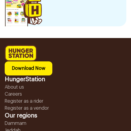
Download Now
HungerStation
About us
Careers
Register as a rider
Register as a vendor
Our regions
Dammam
Jeddah