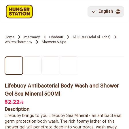
English
Home
Pharmacy
Dhahran
Al Qusur (Telal Al Doha)
Whites Pharmacy
Showers & Spa
Lifebuoy Antibacterial Body Wash and Shower
Gel Sea Mineral 500Ml
52.22
Description
Lifebuoy brings to you Lifebuoy Sea Mineral - an antibacterial
germ protection body wash. The rich foamy lather of this
shower gel will penetrate deep into your pores, wash away