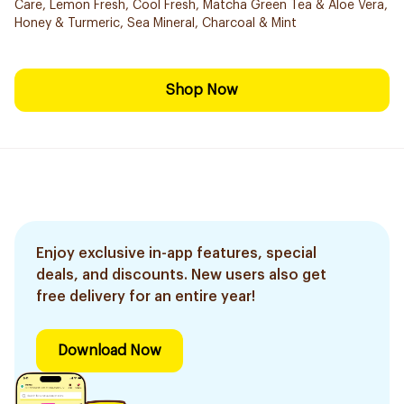
Care, Lemon Fresh, Cool Fresh, Matcha Green Tea & Aloe Vera,
Honey & Turmeric, Sea Mineral, Charcoal & Mint
Shop Now
Enjoy exclusive in-app features, special
deals, and discounts. New users also get
free delivery for an entire year!
Download Now