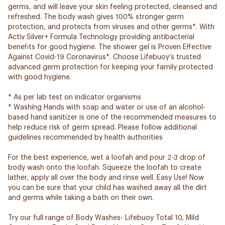
germs, and will leave your skin feeling protected, cleansed and
refreshed. The body wash gives 100% stronger germ
protection, and protects from viruses and other germs*. With
Activ Silver+ Formula Technology providing antibacterial
benefits for good hygiene. The shower gel is Proven Effective
Against Covid-19 Coronavirus*. Choose Lifebuoy’s trusted
advanced germ protection for keeping your family protected
with good hygiene.
* As per lab test on indicator organisms
* Washing Hands with soap and water or use of an alcohol-
based hand sanitizer is one of the recommended measures to
help reduce risk of germ spread. Please follow additional
guidelines recommended by health authorities
For the best experience, wet a loofah and pour 2-3 drop of
body wash onto the loofah. Squeeze the loofah to create
lather, apply all over the body and rinse well. ​Easy Use! Now
you can be sure that your child has washed away all the dirt
and germs while taking a bath on their own.
Try our full range of Body Washes- Lifebuoy Total 10, Mild