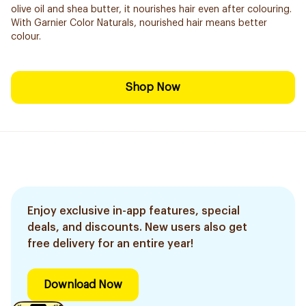
olive oil and shea butter, it nourishes hair even after colouring.
With Garnier Color Naturals, nourished hair means better
colour.
Shop Now
Enjoy exclusive in-app features, special
deals, and discounts. New users also get
free delivery for an entire year!
Download Now