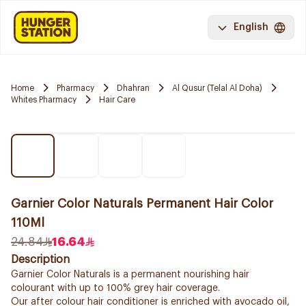
English
Home
Pharmacy
Dhahran
Al Qusur (Telal Al Doha)
Whites Pharmacy
Hair Care
Garnier Color Naturals Permanent Hair Color
110Ml
24.84
16.64
Description
Garnier Color Naturals is a permanent nourishing hair
colourant with up to 100% grey hair coverage.
Our after colour hair conditioner is enriched with avocado oil,