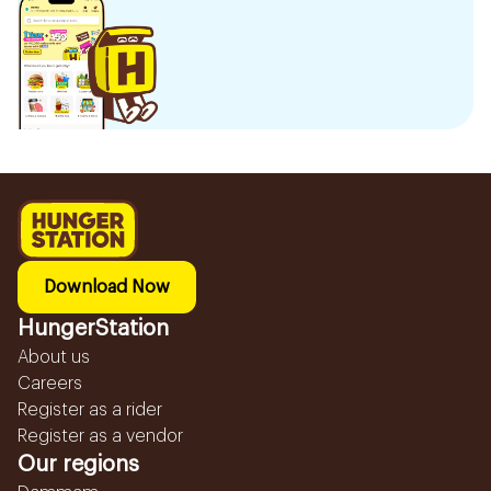
Download Now
HungerStation
About us
Careers
Register as a rider
Register as a vendor
Our regions