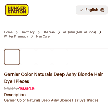
English
Home
Pharmacy
Dhahran
Al Qusur (Telal Al Doha)
Whites Pharmacy
Hair Care
Garnier Color Naturals Deep Ashy Blonde Hair
Dye 1Pieces
24.84
16.64
Description
Garnier Color Naturals Deep Ashy Blonde Hair Dye 1Pieces