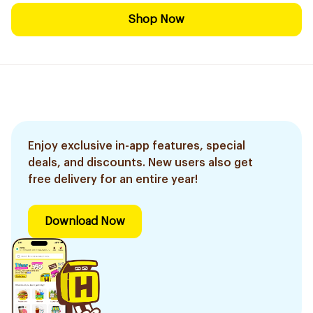
Shop Now
Enjoy exclusive in-app features, special
deals, and discounts. New users also get
free delivery for an entire year!
Download Now