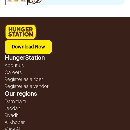
Download Now
HungerStation
About us
Careers
Register as a rider
Register as a vendor
Our regions
Dammam
Jeddah
Riyadh
Al Khobar
View All...