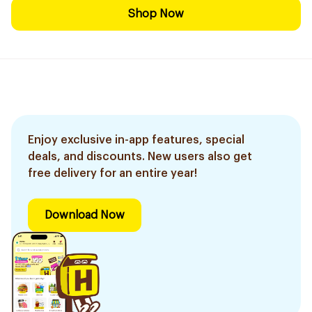
Shop Now
Enjoy exclusive in-app features, special
deals, and discounts. New users also get
free delivery for an entire year!
Download Now