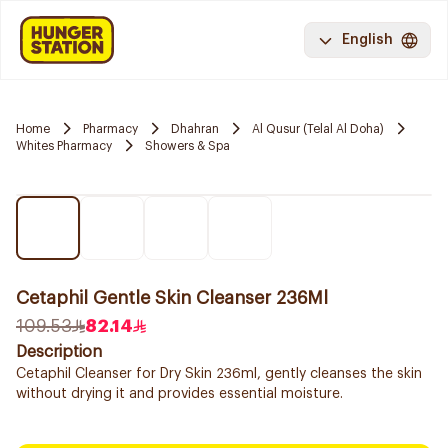
English
Home
Pharmacy
Dhahran
Al Qusur (Telal Al Doha)
Whites Pharmacy
Showers & Spa
Cetaphil Gentle Skin Cleanser 236Ml
109.53
82.14
Description
Cetaphil Cleanser for Dry Skin 236ml, gently cleanses the skin
without drying it and provides essential moisture.