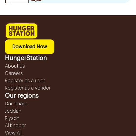
Download Now
HungerStation
About us
Careers
Register as a rider
Register as a vendor
Our regions
Dammam
Jeddah
Riyadh
Al Khobar
View All...