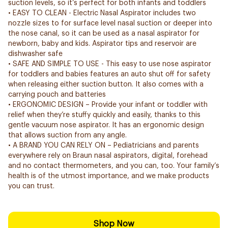
suction levels, so it’s perfect for both infants and toddlers
• EASY TO CLEAN - Electric Nasal Aspirator includes two
nozzle sizes to for surface level nasal suction or deeper into
the nose canal, so it can be used as a nasal aspirator for
newborn, baby and kids. Aspirator tips and reservoir are
dishwasher safe
• SAFE AND SIMPLE TO USE - This easy to use nose aspirator
for toddlers and babies features an auto shut off for safety
when releasing either suction button. It also comes with a
carrying pouch and batteries
• ERGONOMIC DESIGN – Provide your infant or toddler with
relief when they’re stuffy quickly and easily, thanks to this
gentle vacuum nose aspirator. It has an ergonomic design
that allows suction from any angle.
• A BRAND YOU CAN RELY ON – Pediatricians and parents
everywhere rely on Braun nasal aspirators, digital, forehead
and no contact thermometers, and you can, too. Your family’s
health is of the utmost importance, and we make products
you can trust.
Shop Now