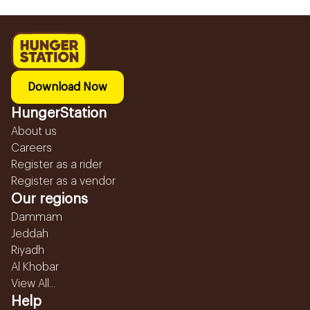
Download Now
HungerStation
About us
Careers
Register as a rider
Register as a vendor
Our regions
Dammam
Jeddah
Riyadh
Al Khobar
View All...
Help