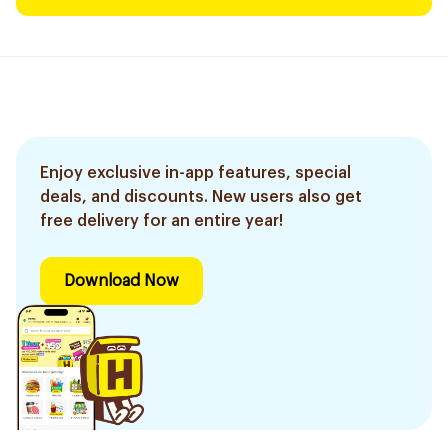
Enjoy exclusive in-app features, special
deals, and discounts. New users also get
free delivery for an entire year!
Download Now