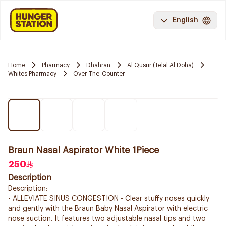
English
Home
Pharmacy
Dhahran
Al Qusur (Telal Al Doha)
Whites Pharmacy
Over-The-Counter
Braun Nasal Aspirator White 1Piece
250
Description
Description:
• ALLEVIATE SINUS CONGESTION - Clear stuffy noses quickly
and gently with the Braun Baby Nasal Aspirator with electric
nose suction. It features two adjustable nasal tips and two