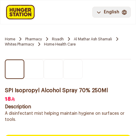
English
Home
Pharmacy
Riyadh
Al Mathar Ash Shamali
Whites Pharmacy
Home Health Care
SPI Isopropyl Alcohol Spray 70% 250Ml
18
Description
A disinfectant mist helping maintain hygiene on surfaces or
tools.