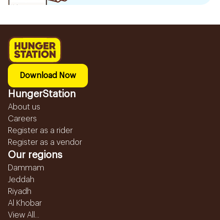
Download Now
HungerStation
About us
Careers
Register as a rider
Register as a vendor
Our regions
Dammam
Jeddah
Riyadh
Al Khobar
View All...