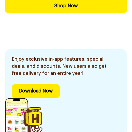
Shop Now
Enjoy exclusive in-app features, special
deals, and discounts. New users also get
free delivery for an entire year!
Download Now