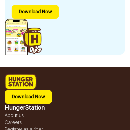
Download Now
Download Now
HungerStation
About us
Careers
Register as a rider