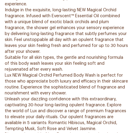
experience.
Indulge in the exquisite, long-lasting NEW Magical Orchid
fragrance. Infused with Everscent™ Essential Oil combined
with a unique blend of exotic black orchids and plum
fragrance, the shower gel enhances your sensory experience
by delivering long-lasting fragrance that subtly perfumes your
skin. Feel unstoppable all day with an opulent fragrance that
leaves your skin feeling fresh and perfumed for up to 30 hours
after your shower.
Suitable for all skin types, the gentle and nourishing formula
of this body wash leaves your skin feeling soft and
rejuvenated after every wash.
Lux NEW Magical Orchid Perfumed Body Wash is perfect for
those who appreciate both luxury and efficacy in their skincare
routine. Experience the sophisticated blend of fragrance and
nourishment with every shower.
Unleash your dazzling confidence with this extraordinary,
captivating 30-hour long-lasting opulent fragrance. Explore
the world of Lux and discover a range of premium fragrances
to elevate your daily rituals. Our opulent fragrances are
available in 5 variants: Romantic Hibiscus, Magical Orchid,
Tempting Musk, Soft Rose and Velvet Jasmine.