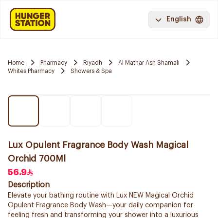
English
Home
Pharmacy
Riyadh
Al Mathar Ash Shamali
Whites Pharmacy
Showers & Spa
Lux Opulent Fragrance Body Wash Magical
Orchid 700Ml
56.9
Description
Elevate your bathing routine with Lux NEW Magical Orchid
Opulent Fragrance Body Wash—your daily companion for
feeling fresh and transforming your shower into a luxurious