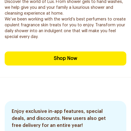
Discover the world of Lux. From shower gels to hand washes,
we help give you and your family a luxurious shower and
cleansing experience at home.
We’ve been working with the world’s best perfumers to create
opulent fragrance skin treats for you to enjoy. Transform your
daily shower into an indulgent one that will make you feel
special every day.
Shop Now
Enjoy exclusive in-app features, special
deals, and discounts. New users also get
free delivery for an entire year!