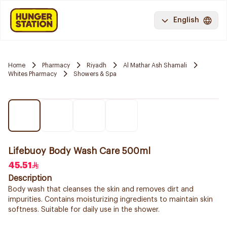
English
Home
Pharmacy
Riyadh
Al Mathar Ash Shamali
Whites Pharmacy
Showers & Spa
Lifebuoy Body Wash Care 500ml
45.51
Description
Body wash that cleanses the skin and removes dirt and
impurities. Contains moisturizing ingredients to maintain skin
softness. Suitable for daily use in the shower.