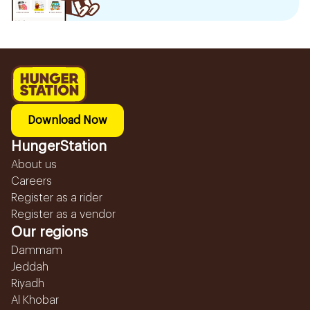
Download Now
HungerStation
About us
Careers
Register as a rider
Register as a vendor
Our regions
Dammam
Jeddah
Riyadh
Al Khobar