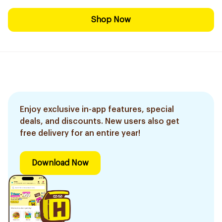
Shop Now
Enjoy exclusive in-app features, special
deals, and discounts. New users also get
free delivery for an entire year!
Download Now