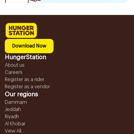
Download Now
HungerStation
About us
Careers
Register as a rider
Register as a vendor
Our regions
Dammam
Jeddah
Riyadh
Al Khobar
View All...