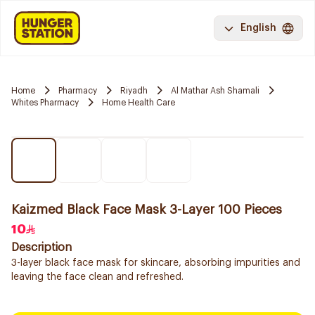
English
Home
Pharmacy
Riyadh
Al Mathar Ash Shamali
Whites Pharmacy
Home Health Care
Kaizmed Black Face Mask 3-Layer 100 Pieces
10
Description
3-layer black face mask for skincare, absorbing impurities and
leaving the face clean and refreshed.