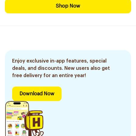
Shop Now
Enjoy exclusive in-app features, special
deals, and discounts. New users also get
free delivery for an entire year!
Download Now