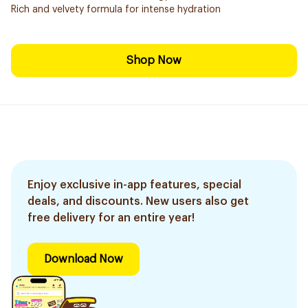
Rich and velvety formula for intense hydration
Shop Now
Enjoy exclusive in-app features, special
deals, and discounts. New users also get
free delivery for an entire year!
Download Now