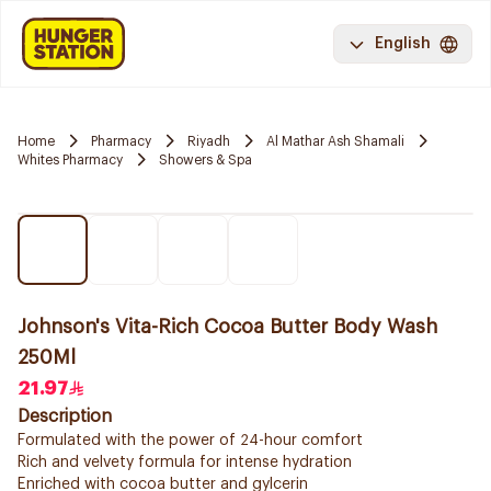
English
Home
Pharmacy
Riyadh
Al Mathar Ash Shamali
Whites Pharmacy
Showers & Spa
Johnson's Vita-Rich Cocoa Butter Body Wash
250Ml
21.97
Description
Formulated with the power of 24-hour comfort
Rich and velvety formula for intense hydration
Enriched with cocoa butter and gylcerin