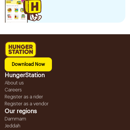
Download Now
HungerStation
About us
Careers
Register as a rider
Register as a vendor
Our regions
Dammam
Jeddah