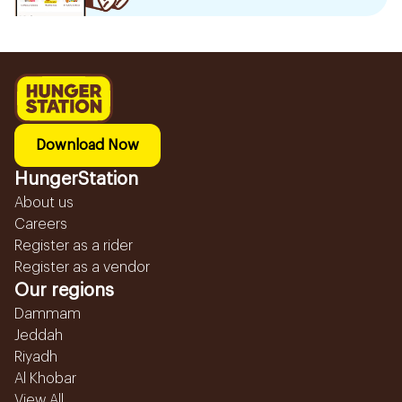
Download Now
HungerStation
About us
Careers
Register as a rider
Register as a vendor
Our regions
Dammam
Jeddah
Riyadh
Al Khobar
View All...