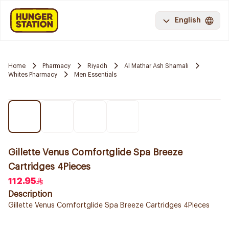
English
Home
Pharmacy
Riyadh
Al Mathar Ash Shamali
Whites Pharmacy
Men Essentials
Gillette Venus Comfortglide Spa Breeze
Cartridges 4Pieces
112.95
Description
Gillette Venus Comfortglide Spa Breeze Cartridges 4Pieces