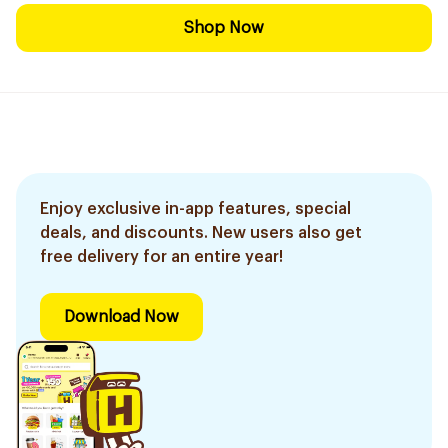
Shop Now
Enjoy exclusive in-app features, special
deals, and discounts. New users also get
free delivery for an entire year!
Download Now