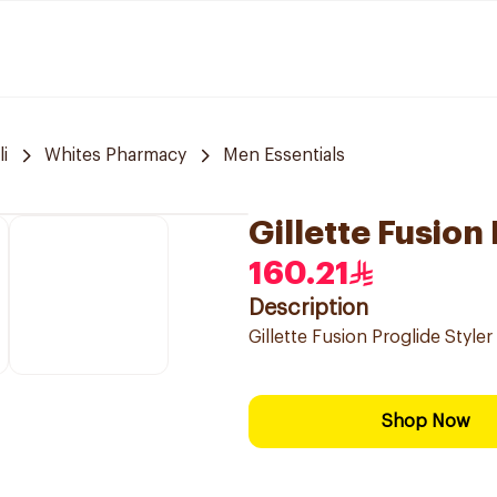
i
Whites Pharmacy
Men Essentials
Gillette Fusion
160.21
Description
Gillette Fusion Proglide Styler
Shop Now