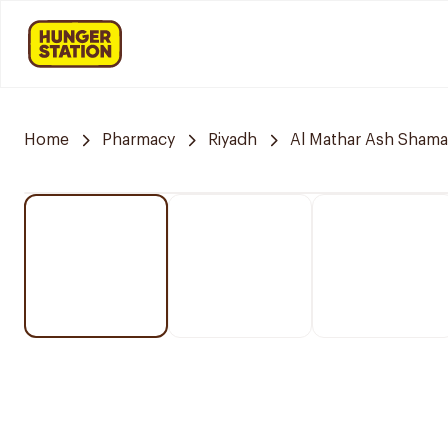
Home
Pharmacy
Riyadh
Al Mathar Ash Shamal