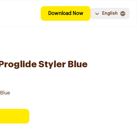
Download Now
English
 Proglide Styler Blue
 Blue