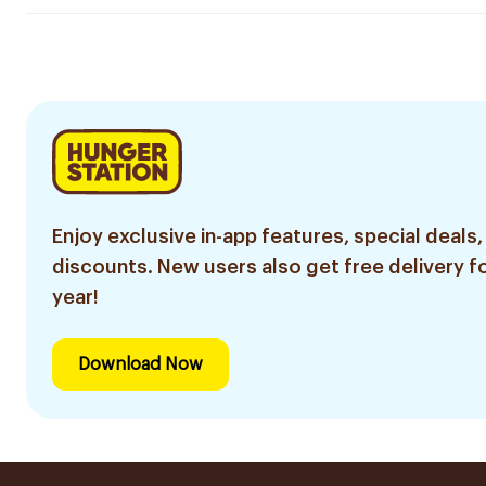
Enjoy exclusive in-app features, special deals,
discounts. New users also get free delivery fo
year!
Download Now