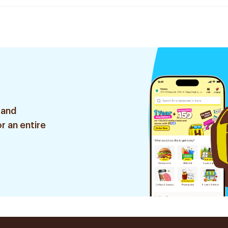
 and
r an entire