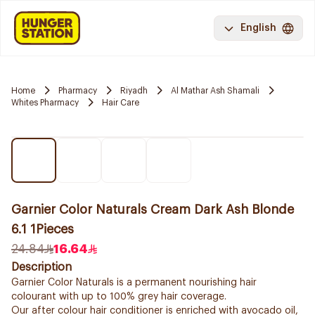
English
Home
Pharmacy
Riyadh
Al Mathar Ash Shamali
Whites Pharmacy
Hair Care
Garnier Color Naturals Cream Dark Ash Blonde
6.1 1Pieces
24.84
16.64
Description
Garnier Color Naturals is a permanent nourishing hair
colourant with up to 100% grey hair coverage.
Our after colour hair conditioner is enriched with avocado oil,