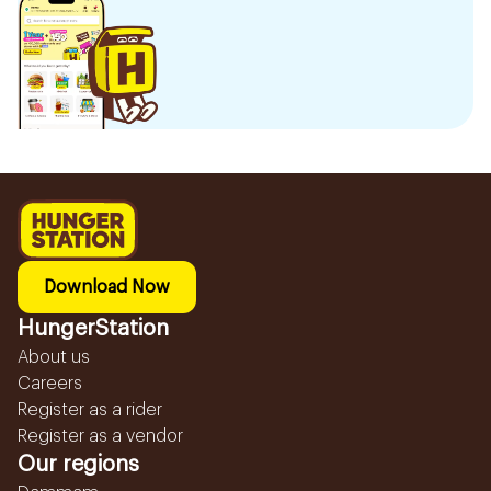
Download Now
HungerStation
About us
Careers
Register as a rider
Register as a vendor
Our regions