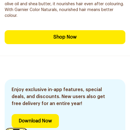
olive oil and shea butter, it nourishes hair even after colouring.
With Garnier Color Naturals, nourished hair means better
colour.
Shop Now
Enjoy exclusive in-app features, special
deals, and discounts. New users also get
free delivery for an entire year!
Download Now