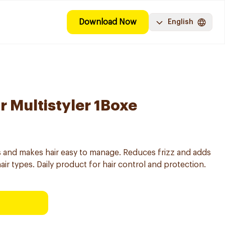
Download Now
English
r Multistyler 1Boxe
ats and makes hair easy to manage. Reduces frizz and adds
 hair types. Daily product for hair control and protection.