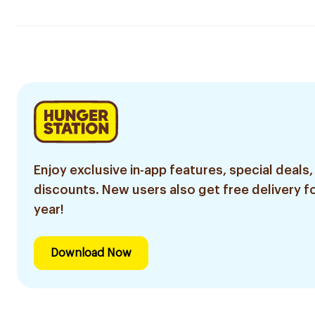
Enjoy exclusive in-app features, special deals,
discounts. New users also get free delivery fo
year!
Download Now