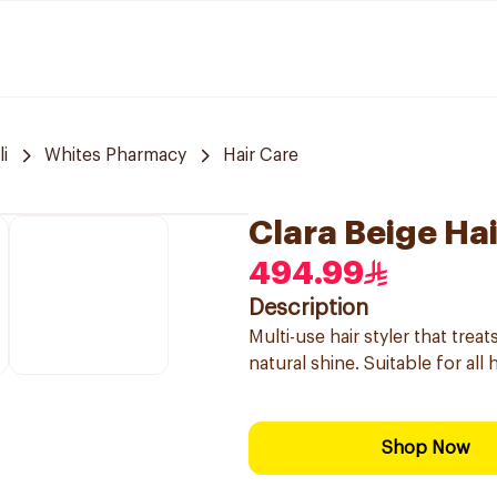
i
Whites Pharmacy
Hair Care
Clara Beige Hai
494.99
Description
Multi-use hair styler that tre
natural shine. Suitable for all
Shop Now