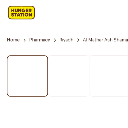
Home
Pharmacy
Riyadh
Al Mathar Ash Shamal