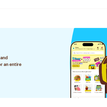
 and
r an entire