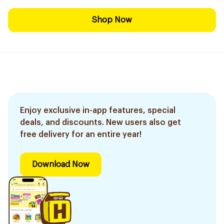
Shop Now
Enjoy exclusive in-app features, special
deals, and discounts. New users also get
free delivery for an entire year!
Download Now