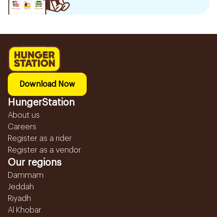
Download Now
HungerStation
About us
Careers
Register as a rider
Register as a vendor
Our regions
Dammam
Jeddah
Riyadh
Al Khobar