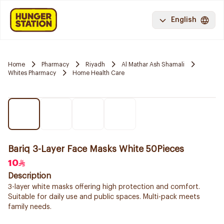
English
Home
Pharmacy
Riyadh
Al Mathar Ash Shamali
Whites Pharmacy
Home Health Care
Bariq 3-Layer Face Masks White 50Pieces
10
Description
3-layer white masks offering high protection and comfort.
Suitable for daily use and public spaces. Multi-pack meets
family needs.