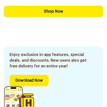
Shop Now
Enjoy exclusive in-app features, special
deals, and discounts. New users also get
free delivery for an entire year!
Download Now