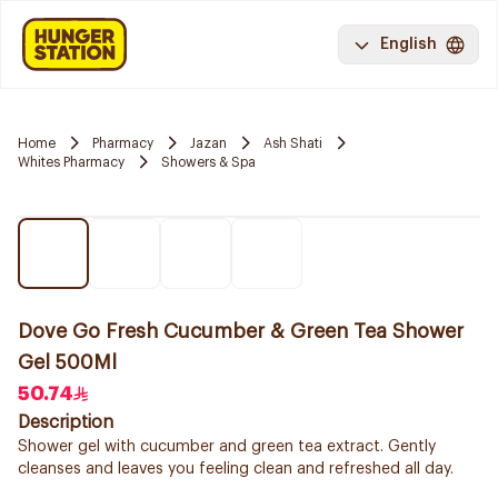
English
Home
Pharmacy
Jazan
Ash Shati
Whites Pharmacy
Showers & Spa
Dove Go Fresh Cucumber & Green Tea Shower
Gel 500Ml
50.74
Description
Shower gel with cucumber and green tea extract. Gently
cleanses and leaves you feeling clean and refreshed all day.