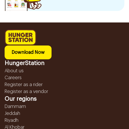
Download Now
HungerStation
About us
Careers
Register as a rider
Register as a vendor
Our regions
Dammam
Jeddah
Riyadh
Al Khobar