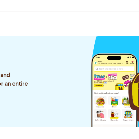
 and
r an entire