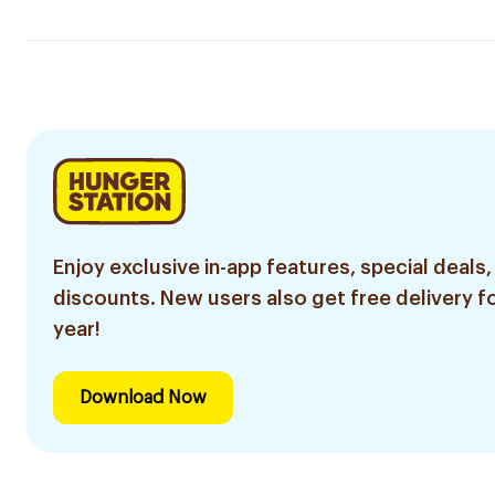
Enjoy exclusive in-app features, special deals,
discounts. New users also get free delivery fo
year!
Download Now