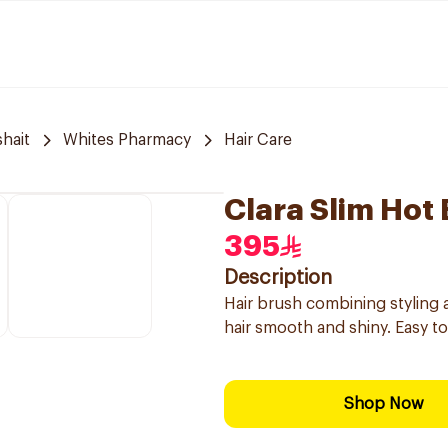
hait
Whites Pharmacy
Hair Care
Clara Slim Hot
395
Description
Hair brush combining styling 
hair smooth and shiny. Easy to 
Shop Now