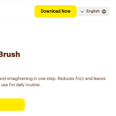
Download Now
English
 Brush
and straightening in one step. Reduces frizz and leaves
use for daily routine.