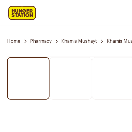
Home
Pharmacy
Khamis Mushayt
Khamis Mus