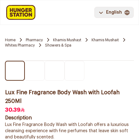
English
Home
Pharmacy
Khamis Mushayt
Khamis Mushait
Whites Pharmacy
Showers & Spa
Lux Fine Fragrance Body Wash with Loofah
250Ml
30.39
Description
Lux Fine Fragrance Body Wash with Loofah offers a luxurious
cleansing experience with fine perfumes that leave skin soft
and beautifully scented.