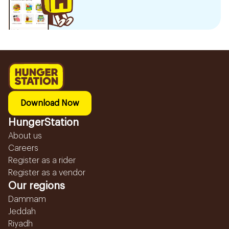
Download Now
HungerStation
About us
Careers
Register as a rider
Register as a vendor
Our regions
Dammam
Jeddah
Riyadh