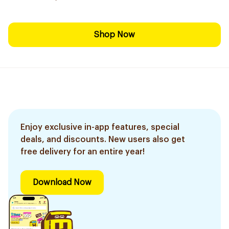
Shop Now
Enjoy exclusive in-app features, special
deals, and discounts. New users also get
free delivery for an entire year!
Download Now