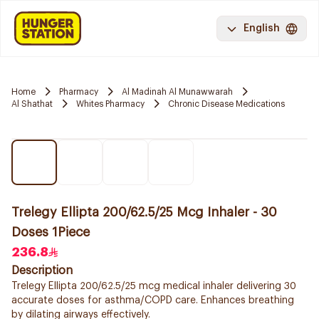
English
Home
Pharmacy
Al Madinah Al Munawwarah
Al Shathat
Whites Pharmacy
Chronic Disease Medications
Trelegy Ellipta 200/62.5/25 Mcg Inhaler - 30
Doses 1Piece
236.8
Description
Trelegy Ellipta 200/62.5/25 mcg medical inhaler delivering 30
accurate doses for asthma/COPD care. Enhances breathing
by dilating airways effectively.