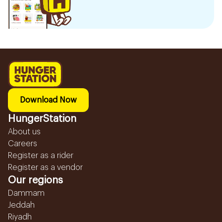
Download Now
HungerStation
About us
Careers
Register as a rider
Register as a vendor
Our regions
Dammam
Jeddah
Riyadh