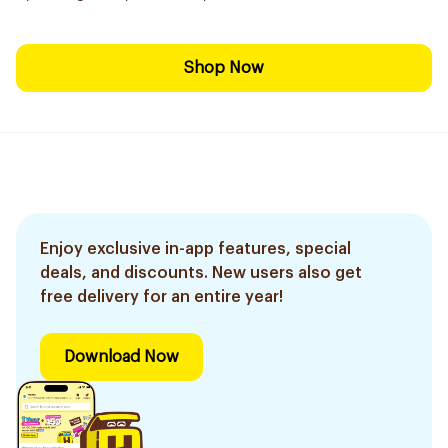
Shop Now
Enjoy exclusive in-app features, special
deals, and discounts. New users also get
free delivery for an entire year!
Download Now