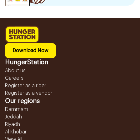
Download Now
HungerStation
About us
Careers
Register as a rider
Register as a vendor
Our regions
Dammam
Jeddah
Riyadh
Al Khobar
View All...