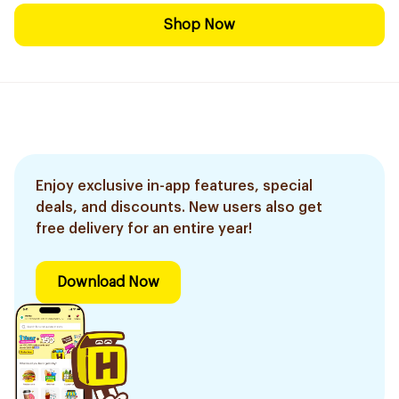
Shop Now
Enjoy exclusive in-app features, special
deals, and discounts. New users also get
free delivery for an entire year!
Download Now