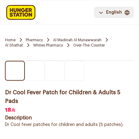
English
Home
Pharmacy
Al Madinah Al Munawwarah
Al Shathat
Whites Pharmacy
Over-The-Counter
Dr Cool Fever Patch for Children & Adults 5
Pads
18
Description
Dr Cool fever patches for children and adults (5 patches).