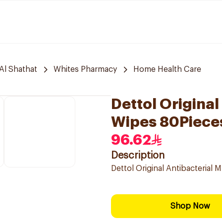
Al Shathat
Whites Pharmacy
Home Health Care
Dettol Original
Wipes 80Piece
96.62
Description
Dettol Original Antibacterial 
Shop Now