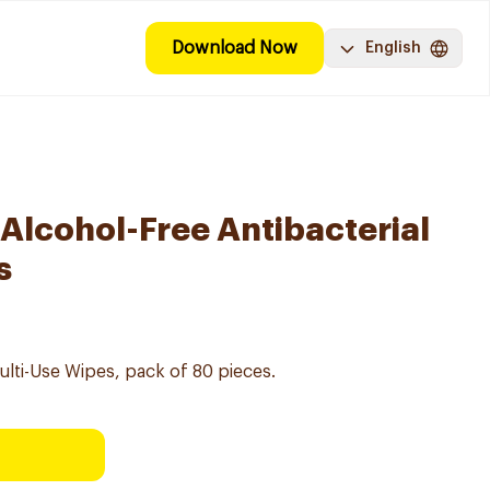
Download Now
English
 Alcohol-Free Antibacterial
s
Multi-Use Wipes, pack of 80 pieces.