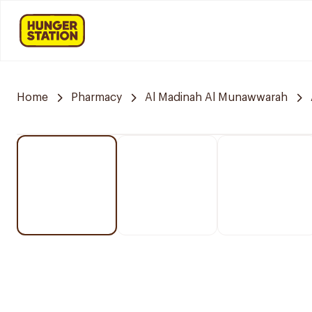
Home
Pharmacy
Al Madinah Al Munawwarah