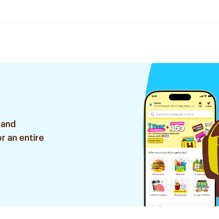
 and
r an entire