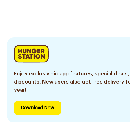
Enjoy exclusive in-app features, special deals,
discounts. New users also get free delivery fo
year!
Download Now