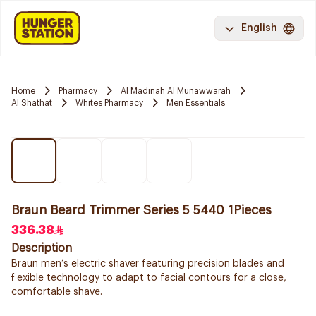
English
Home
Pharmacy
Al Madinah Al Munawwarah
Al Shathat
Whites Pharmacy
Men Essentials
Braun Beard Trimmer Series 5 5440 1Pieces
336.38
Description
Braun men’s electric shaver featuring precision blades and
flexible technology to adapt to facial contours for a close,
comfortable shave.