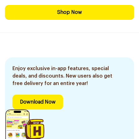
Shop Now
Enjoy exclusive in-app features, special
deals, and discounts. New users also get
free delivery for an entire year!
Download Now