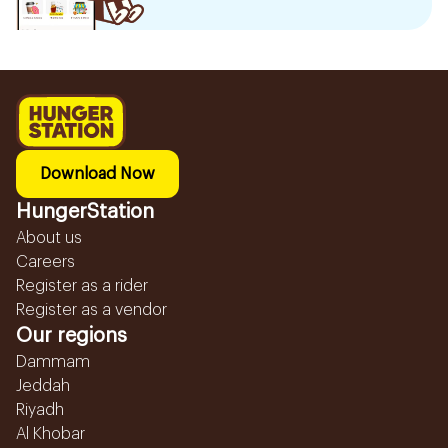
Download Now
HungerStation
About us
Careers
Register as a rider
Register as a vendor
Our regions
Dammam
Jeddah
Riyadh
Al Khobar