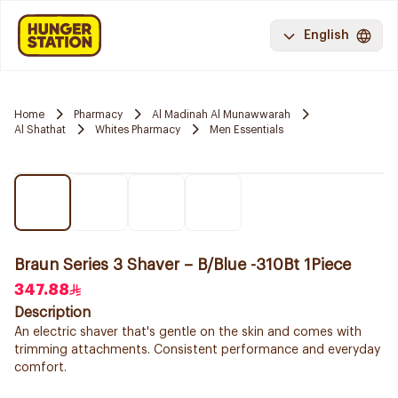
English
Home
Pharmacy
Al Madinah Al Munawwarah
Al Shathat
Whites Pharmacy
Men Essentials
Braun Series 3 Shaver – B/Blue -310Bt 1Piece
347.88
Description
An electric shaver that's gentle on the skin and comes with
trimming attachments. Consistent performance and everyday
comfort.