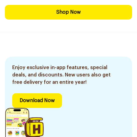
Shop Now
Enjoy exclusive in-app features, special
deals, and discounts. New users also get
free delivery for an entire year!
Download Now