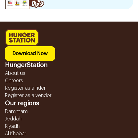
Download Now
HungerStation
About us
Careers
Register as a rider
Register as a vendor
Our regions
Dammam
Jeddah
Riyadh
Al Khobar