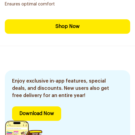
Ensures optimal comfort
Shop Now
Enjoy exclusive in-app features, special
deals, and discounts. New users also get
free delivery for an entire year!
Download Now