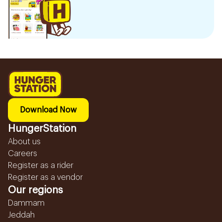
Download Now
HungerStation
About us
Careers
Register as a rider
Register as a vendor
Our regions
Dammam
Jeddah