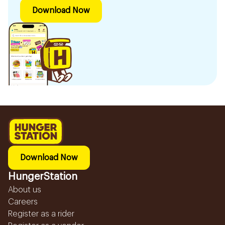
Download Now
Download Now
HungerStation
About us
Careers
Register as a rider