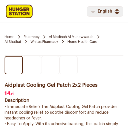
English
Home
Pharmacy
Al Madinah Al Munawwarah
Al Shathat
Whites Pharmacy
Home Health Care
Aidplast Cooling Gel Patch 2x2 Pieces
14
Description
• Immediate Relief: The Aidplast Cooling Gel Patch provides
instant cooling relief to soothe discomfort and reduce
headaches or fever.
• Easy To Apply: With its adhesive backing, this patch simply