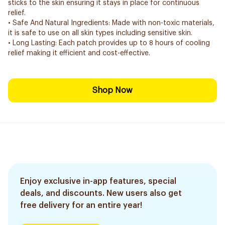
sticks to the skin ensuring it stays in place for continuous
relief.
• Safe And Natural Ingredients: Made with non-toxic materials,
it is safe to use on all skin types including sensitive skin.
• Long Lasting: Each patch provides up to 8 hours of cooling
relief making it efficient and cost-effective.
Shop Now
Enjoy exclusive in-app features, special
deals, and discounts. New users also get
free delivery for an entire year!