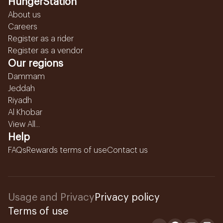
HungerStation
About us
Careers
Register as a rider
Register as a vendor
Our regions
Dammam
Jeddah
Riyadh
Al Khobar
View All...
Help
FAQs
Rewards terms of use
Contact us
Usage and Privacy
Privacy policy
Terms of use