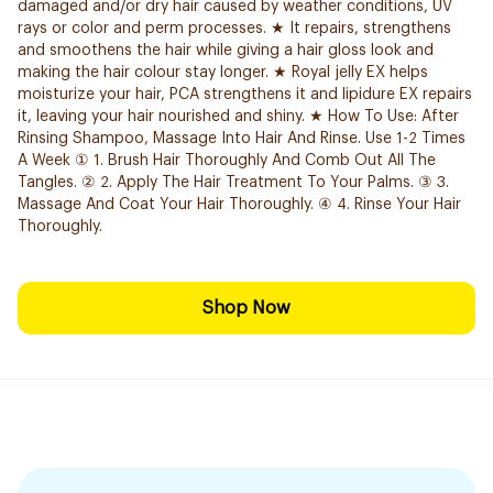
damaged and/or dry hair caused by weather conditions, UV
rays or color and perm processes. ★ It repairs, strengthens
and smoothens the hair while giving a hair gloss look and
making the hair colour stay longer. ★ Royal jelly EX helps
moisturize your hair, PCA strengthens it and lipidure EX repairs
it, leaving your hair nourished and shiny. ★ How To Use: After
Rinsing Shampoo, Massage Into Hair And Rinse. Use 1-2 Times
A Week ① 1. Brush Hair Thoroughly And Comb Out All The
Tangles. ② 2. Apply The Hair Treatment To Your Palms. ③ 3.
Massage And Coat Your Hair Thoroughly. ④ 4. Rinse Your Hair
Thoroughly.
Shop Now