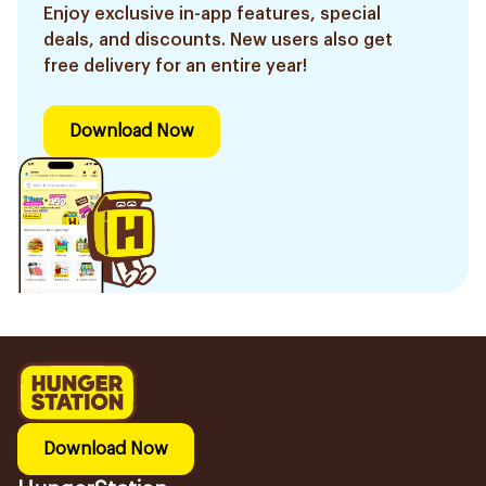
Enjoy exclusive in-app features, special
deals, and discounts. New users also get
free delivery for an entire year!
Download Now
Download Now