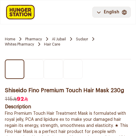
English
Home
Pharmacy
Al Jubail
Sudayr
Whites Pharmacy
Hair Care
Shiseido Fino Premium Touch Hair Mask 230g
115
92
Description
Fino Premium Touch Hair Treatment Mask is formulated with
royal jelly, PCA and lipidure ex to make your damaged hair
regain its energy, strength, smoothness and elasticity. ★ This
Fino Hair Mask is a perfect hair product for people with