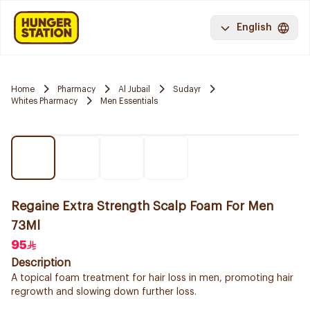
English
Home
Pharmacy
Al Jubail
Sudayr
Whites Pharmacy
Men Essentials
Regaine Extra Strength Scalp Foam For Men
73Ml
95
Description
A topical foam treatment for hair loss in men, promoting hair
regrowth and slowing down further loss.