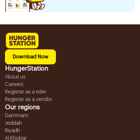
Download Now
HungerStation
About us
Careers
Register as a rider
Register as a vendor
Our regions
Dammam
Jeddah
Riyadh
Al Khobar