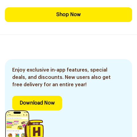
Shop Now
Enjoy exclusive in-app features, special
deals, and discounts. New users also get
free delivery for an entire year!
Download Now