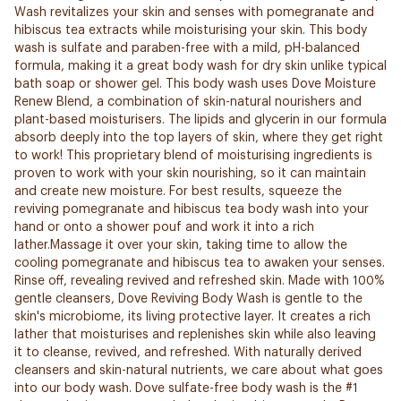
Wash revitalizes your skin and senses with pomegranate and
hibiscus tea extracts while moisturising your skin. This body
wash is sulfate and paraben-free with a mild, pH-balanced
formula, making it a great body wash for dry skin unlike typical
bath soap or shower gel. This body wash uses Dove Moisture
Renew Blend, a combination of skin-natural nourishers and
plant-based moisturisers. The lipids and glycerin in our formula
absorb deeply into the top layers of skin, where they get right
to work! This proprietary blend of moisturising ingredients is
proven to work with your skin nourishing, so it can maintain
and create new moisture. For best results, squeeze the
reviving pomegranate and hibiscus tea body wash into your
hand or onto a shower pouf and work it into a rich
lather.Massage it over your skin, taking time to allow the
cooling pomegranate and hibiscus tea to awaken your senses.
Rinse off, revealing revived and refreshed skin. Made with 100%
gentle cleansers, Dove Reviving Body Wash is gentle to the
skin's microbiome, its living protective layer. It creates a rich
lather that moisturises and replenishes skin while also leaving
it to cleanse, revived, and refreshed. With naturally derived
cleansers and skin-natural nutrients, we care about what goes
into our body wash. Dove sulfate-free body wash is the #1