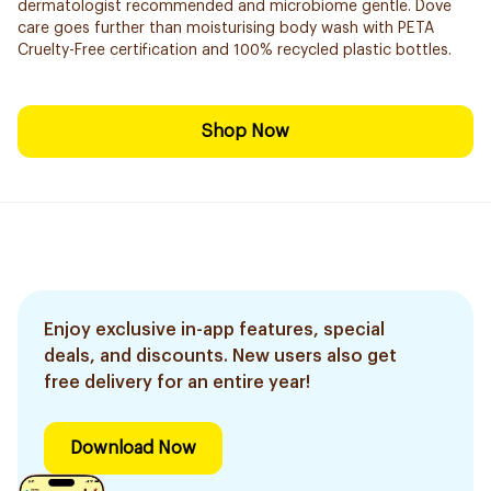
dermatologist recommended and microbiome gentle. Dove
care goes further than moisturising body wash with PETA
Cruelty-Free certification and 100% recycled plastic bottles.
Shop Now
Enjoy exclusive in-app features, special
deals, and discounts. New users also get
free delivery for an entire year!
Download Now