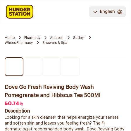
English
Home
Pharmacy
Al Jubail
Sudayr
Whites Pharmacy
Showers & Spa
Dove Go Fresh Reviving Body Wash
Pomegranate and Hibiscus Tea 500Ml
50.74
Description
Looking for a skin cleanser that helps energize your senses
and soften skin and leaves you feeling fresh? The #1
dermatologist recommended body wash, Dove Reviving Body