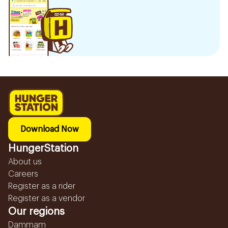
Download Now
HungerStation
About us
Careers
Register as a rider
Register as a vendor
Our regions
Dammam