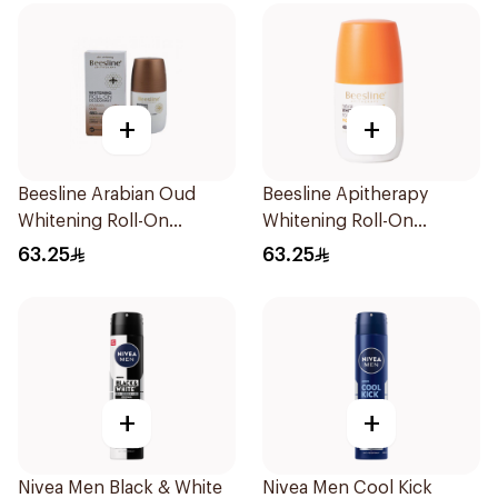
+
+
Beesline Arabian Oud
Beesline Apitherapy
Whitening Roll-On
Whitening Roll-On
Deodorant 50Ml
Deodorant 50Ml
63.25
63.25
+
+
Nivea Men Black & White
Nivea Men Cool Kick