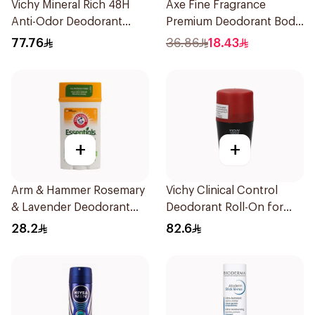
Vichy Mineral Rich 48H
Axe Fine Fragrance
Anti-Odor Deodorant
Premium Deodorant Body
50Ml
Spray Aqua Bergamot
77.76
36.86
18.43
150Ml
+
+
Arm & Hammer Rosemary
Vichy Clinical Control
& Lavender Deodorant
Deodorant Roll-On for
71g
Men 50Ml
28.2
82.6