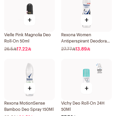
+
+
Vielle Pink Magnolia Deo
Rexona Women
Roll-On 50ml
Antiperspirant Deodorant
Spray Invisible 150Ml
26.5
17.22
27.77
13.89
+
+
Rexona MotionSense
Vichy Deo Roll-On 24H
Bamboo Deo Spray 150Ml
50Ml