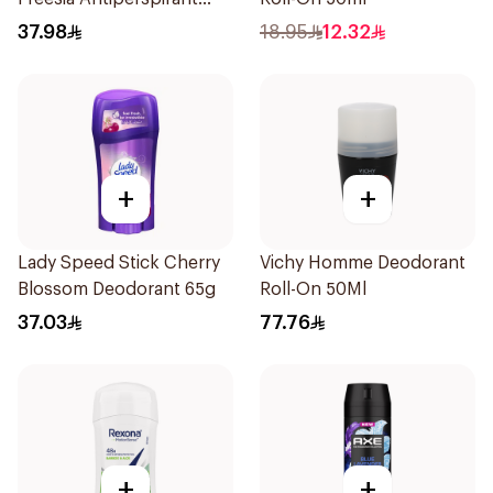
Deodorant 65g
37.98
18.95
12.32
+
+
Lady Speed Stick Cherry
Vichy Homme Deodorant
Blossom Deodorant 65g
Roll-On 50Ml
37.03
77.76
+
+