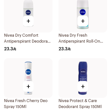
+
+
Nivea Dry Comfort
Nivea Dry Fresh
Antiperspirant Deodorant
Antiperspirant Roll-On
Roll On 50Ml
For Women 50Ml
23.3
23.3
+
+
Nivea Fresh Cherry Deo
Nivea Protect & Care
Spray 150Ml
Deodorant Spray 150Ml