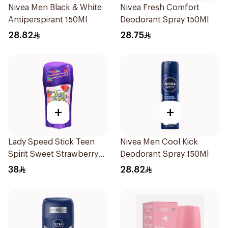
Nivea Men Black & White
Nivea Fresh Comfort
Antiperspirant 150Ml
Deodorant Spray 150Ml
28.82
28.75
+
+
Lady Speed Stick Teen
Nivea Men Cool Kick
Spirit Sweet Strawberry
Deodorant Spray 150Ml
Deodorant 65g
38
28.82