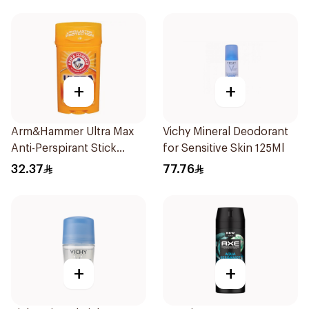
+
+
Arm&Hammer Ultra Max
Vichy Mineral Deodorant
Anti-Perspirant Stick
for Sensitive Skin 125Ml
Fresh 73g
32.37
77.76
+
+