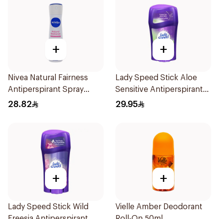
+
+
Nivea Natural Fairness
Lady Speed Stick Aloe
Antiperspirant Spray
Sensitive Antiperspirant
150Ml
45g
28.82
29.95
+
+
Lady Speed Stick Wild
Vielle Amber Deodorant
Freesia Antiperspirant
Roll-On 50ml