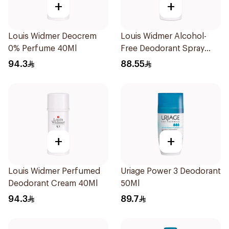
+
+
Louis Widmer Deocrem
Louis Widmer Alcohol-
0% Perfume 40Ml
Free Deodorant Spray
75ml
94.3
88.55
+
+
Louis Widmer Perfumed
Uriage Power 3 Deodorant
Deodorant Cream 40Ml
50Ml
94.3
89.7