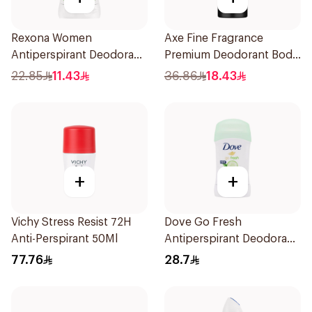
Rexona Women
Axe Fine Fragrance
Antiperspirant Deodorant
Premium Deodorant Body
Stick Bamboo & Aloe 40g
Spray Blue Lavender
22.85
11.43
36.86
18.43
150Ml
+
+
Vichy Stress Resist 72H
Dove Go Fresh
Anti-Perspirant 50Ml
Antiperspirant Deodorant
Stick 40g
77.76
28.7