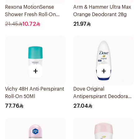
Rexona MotionSense
Arm & Hammer Ultra Max
Shower Fresh Roll-On
Orange Deodorant 28g
50Ml
21.45
10.72
21.97
+
+
Vichy 48H Anti-Perspirant
Dove Original
Roll-On 50Ml
Antiperspirant Deodorant
Roll-On 50Ml
77.76
27.04