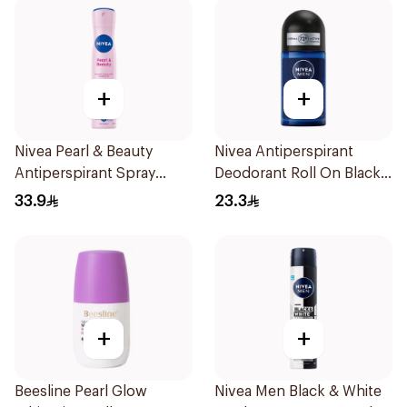
+
+
Nivea Pearl & Beauty
Nivea Antiperspirant
Antiperspirant Spray
Deodorant Roll On Black
200Ml
Carbon Dark Wood For
33.9
23.3
Men 50Ml
+
+
Beesline Pearl Glow
Nivea Men Black & White