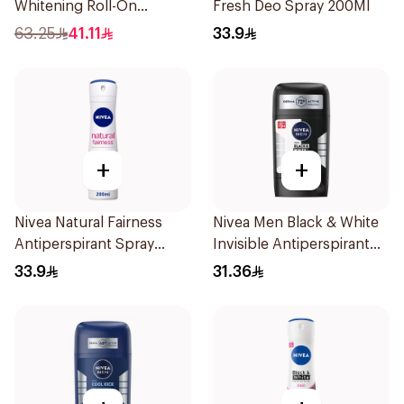
Whitening Roll-On
Fresh Deo Spray 200Ml
Deodorant 1Piece
63.25
41.11
33.9
+
+
Nivea Natural Fairness
Nivea Men Black & White
Antiperspirant Spray
Invisible Antiperspirant
200Ml
50Ml
33.9
31.36