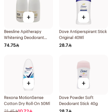
+
+
Beesline Apitherapy
Dove Antiperspirant Stick
Whitening Deodorant
Original 40Ml
2Pieces
74.75
28.7
+
+
Rexona MotionSense
Dove Powder Soft
Cotton Dry Roll-On 50Ml
Deodorant Stick 40g
21.45
10.72
28.7