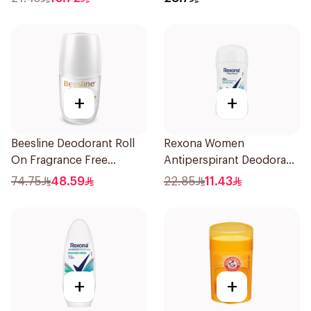
+
+
Beesline Deodorant Roll
Rexona Women
On Fragrance Free
Antiperspirant Deodorant
Effective 48 Hr 50Ml
Stick Shower Fresh 40g
74.75
48.59
22.85
11.43
+
+