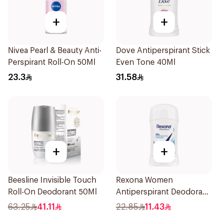
+
+
Nivea Pearl & Beauty Anti-
Dove Antiperspirant Stick
Perspirant Roll-On 50Ml
Even Tone 40Ml
23.3
31.58
+
+
Beesline Invisible Touch
Rexona Women
Roll-On Deodorant 50Ml
Antiperspirant Deodorant
Stick Cotton Dry 40g
63.25
41.11
22.85
11.43