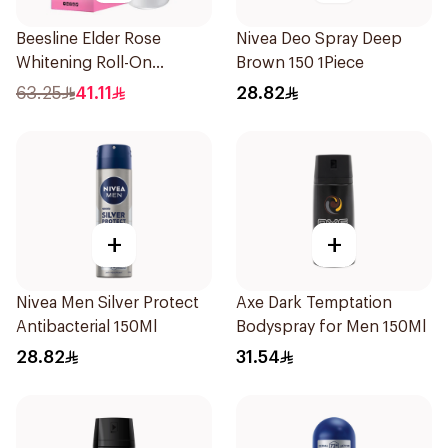
Beesline Elder Rose
Nivea Deo Spray Deep
Whitening Roll-On
Brown 150 1Piece
Deodorant 50Ml
63.25
41.11
28.82
+
+
Nivea Men Silver Protect
Axe Dark Temptation
Antibacterial 150Ml
Bodyspray for Men 150Ml
28.82
31.54