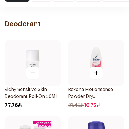
Deodorant
+
+
Vichy Sensitive Skin
Rexona Motionsense
Deodorant Roll-On 50Ml
Powder Dry
Antiperspirant Roll On
77.76
21.45
10.72
50Ml