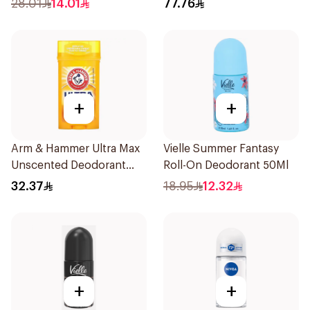
28.01
14.01
77.76
+
+
Arm & Hammer Ultra Max
Vielle Summer Fantasy
Unscented Deodorant
Roll-On Deodorant 50Ml
73g
32.37
18.95
12.32
+
+