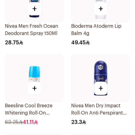
+
+
Nivea Men Fresh Ocean
Bioderma Atoderm Lip
Deodorant Spray 150Ml
Balm 4g
28.75
49.45
+
+
Beesline Cool Breeze
Nivea Men Dry Impact
Whitening Roll-On
Roll-On Anti-Perspirant
Deodorant 1Pieces
50Ml
63.25
41.11
23.3