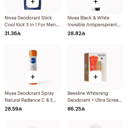
+
+
Nivea Deodorant Stick
Nivea Black & White
Cool Kick 3 In 1 For Men
Invisible Antiperspirant
50Ml
150Ml
31.36
28.82
+
+
Nivea Deodorant Spray
Beesline Whitening
Natural Radiance C & E
Deodorant + Ultra Screen
Vitamin 150Ml
Cream Offer 1Pack
28.59
86.25