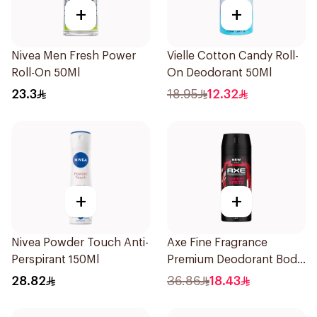
+
+
Nivea Men Fresh Power
Vielle Cotton Candy Roll-
Roll-On 50Ml
On Deodorant 50Ml
23.3
18.95
12.32
+
+
Nivea Powder Touch Anti-
Axe Fine Fragrance
Perspirant 150Ml
Premium Deodorant Body
Spray Cherry Spritz 150Ml
28.82
36.86
18.43