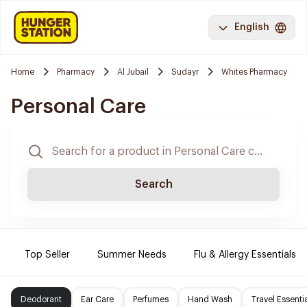
English
Home
Pharmacy
Al Jubail
Sudayr
Whites Pharmacy
Personal Care
Search
Top Seller
Summer Needs
Flu & Allergy Essentials
Deodorant
Ear Care
Perfumes
Hand Wash
Travel Essenti