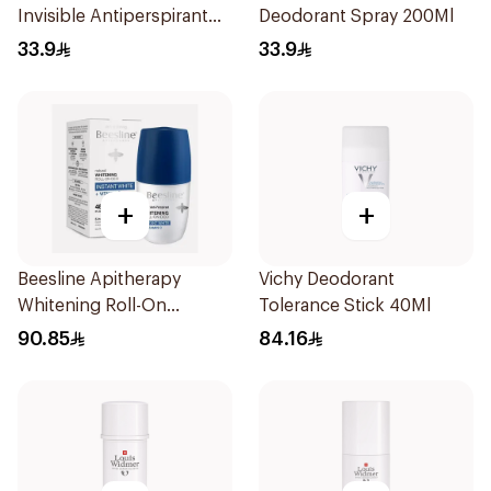
Invisible Antiperspirant
Deodorant Spray 200Ml
200Ml
33.9
33.9
+
+
Beesline Apitherapy
Vichy Deodorant
Whitening Roll-On
Tolerance Stick 40Ml
Deodorant 50Ml
90.85
84.16