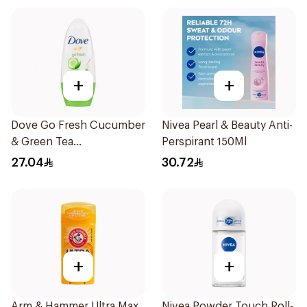
+
+
Dove Go Fresh Cucumber
Nivea Pearl & Beauty Anti-
& Green Tea
Perspirant 150Ml
Antiperspirant Roll On
27.04
30.72
50Ml
+
+
Arm & Hammer Ultra Max
Nivea Powder Touch Roll-