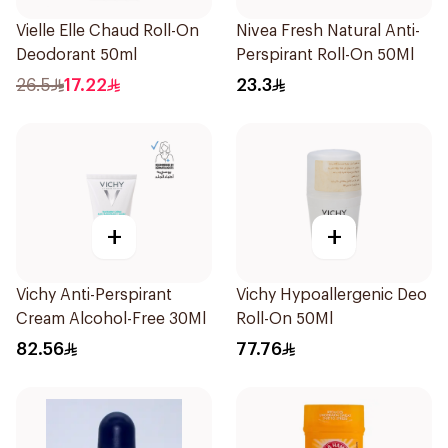
Vielle Elle Chaud Roll-On
Nivea Fresh Natural Anti-
Deodorant 50ml
Perspirant Roll-On 50Ml
26.5
17.22
23.3
+
+
Vichy Anti-Perspirant
Vichy Hypoallergenic Deo
Cream Alcohol-Free 30Ml
Roll-On 50Ml
82.56
77.76