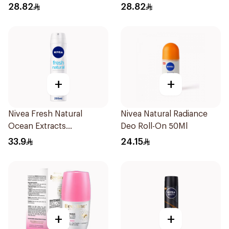
28.82
28.82
+
+
Nivea Fresh Natural
Nivea Natural Radiance
Ocean Extracts
Deo Roll-On 50Ml
Deodorant 200Ml
33.9
24.15
+
+