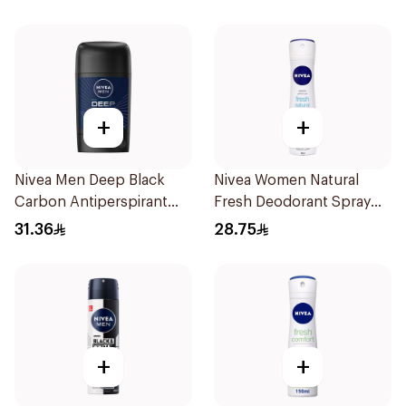
+
+
Nivea Men Deep Black
Nivea Women Natural
Carbon Antiperspirant
Fresh Deodorant Spray
Stick 50Ml
150Ml
31.36
28.75
+
+