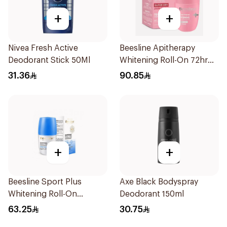
+
+
Nivea Fresh Active
Beesline Apitherapy
Deodorant Stick 50Ml
Whitening Roll-On 72hr
1Pieces
31.36
90.85
+
+
Beesline Sport Plus
Axe Black Bodyspray
Whitening Roll-On
Deodorant 150ml
Deodorant 1Piece
63.25
30.75