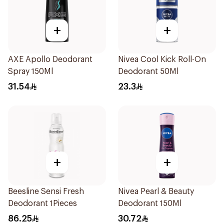
+
+
AXE Apollo Deodorant
Nivea Cool Kick Roll-On
Spray 150Ml
Deodorant 50Ml
31.54
23.3
+
+
Beesline Sensi Fresh
Nivea Pearl & Beauty
Deodorant 1Pieces
Deodorant 150Ml
86.25
30.72