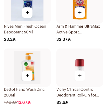
+
+
Nivea Men Fresh Ocean
Arm & Hammer UltraMax
Deodorant 50Ml
Active Sport
Antiperspirant Deodorant
23.3
32.37
Solid 73g
+
+
Dettol Hand Wash Zinc
Vichy Clinical Control
200Ml
Deodorant Roll-On for
Men 50Ml
17.09
13.67
82.6