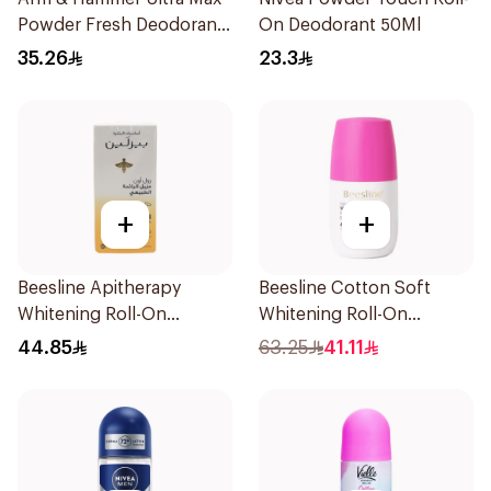
Powder Fresh Deodorant
On Deodorant 50Ml
73g
35.26
23.3
+
+
Beesline Apitherapy
Beesline Cotton Soft
Whitening Roll-On
Whitening Roll-On
Deodorant 50Ml
Deodorant 50Ml
44.85
63.25
41.11