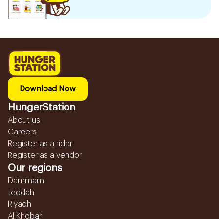
Download Now
HungerStation
About us
Careers
Register as a rider
Register as a vendor
Our regions
Dammam
Jeddah
Riyadh
Al Khobar