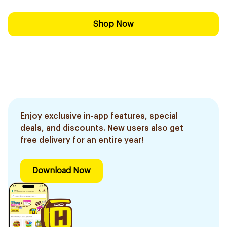
Shop Now
Enjoy exclusive in-app features, special
deals, and discounts. New users also get
free delivery for an entire year!
Download Now