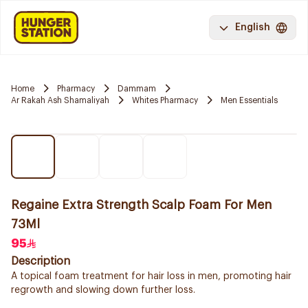
English
Home
Pharmacy
Dammam
Ar Rakah Ash Shamaliyah
Whites Pharmacy
Men Essentials
Regaine Extra Strength Scalp Foam For Men
73Ml
95
Description
A topical foam treatment for hair loss in men, promoting hair
regrowth and slowing down further loss.