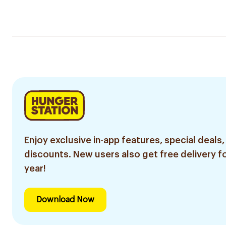
Enjoy exclusive in-app features, special deals,
discounts. New users also get free delivery fo
year!
Download Now