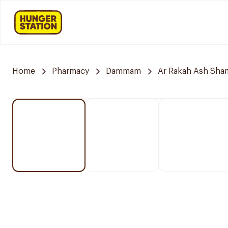
Home
Pharmacy
Dammam
Ar Rakah Ash Sham