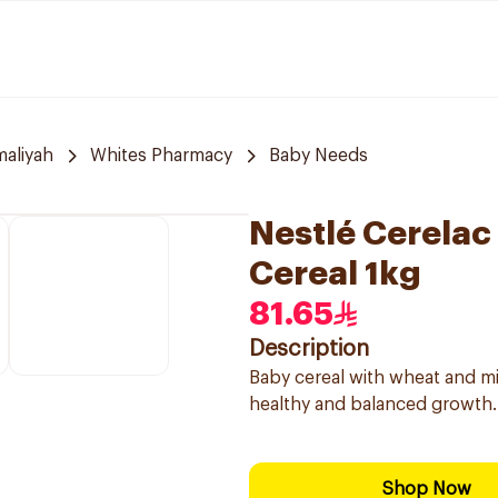
aliyah
Whites Pharmacy
Baby Needs
Nestlé Cerelac
Cereal 1kg
81.65
Description
Baby cereal with wheat and mil
healthy and balanced growth.
Shop Now