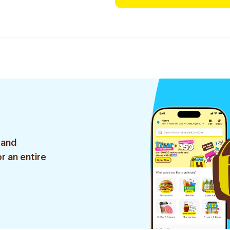
 and
r an entire