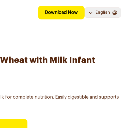
Download Now
English
 Wheat with Milk Infant
k for complete nutrition. Easily digestible and supports