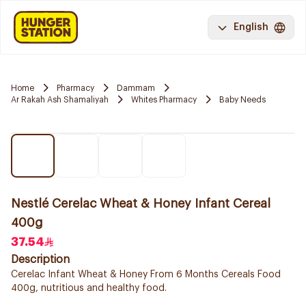
English
Home
Pharmacy
Dammam
Ar Rakah Ash Shamaliyah
Whites Pharmacy
Baby Needs
Nestlé Cerelac Wheat & Honey Infant Cereal
400g
37.54
Description
Cerelac Infant Wheat & Honey From 6 Months Cereals Food
400g, nutritious and healthy food.