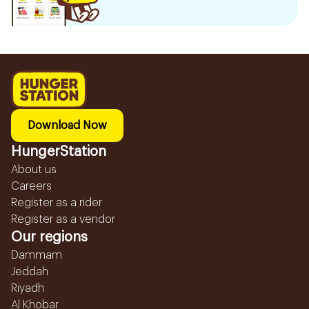
Download Now
HungerStation
About us
Careers
Register as a rider
Register as a vendor
Our regions
Dammam
Jeddah
Riyadh
Al Khobar