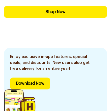
Shop Now
Enjoy exclusive in-app features, special
deals, and discounts. New users also get
free delivery for an entire year!
Download Now