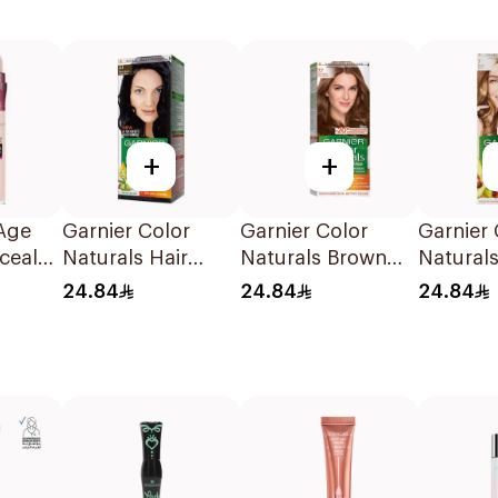
+
+
Age
Garnier Color
Garnier Color
Garnier 
cealer
Naturals Hair
Naturals Brown
Naturals
Color Blue Black
Hair Color 7.7
Color B
24.84
24.84
24.84
No. 2.1 1Piece
1Pack
1Piece