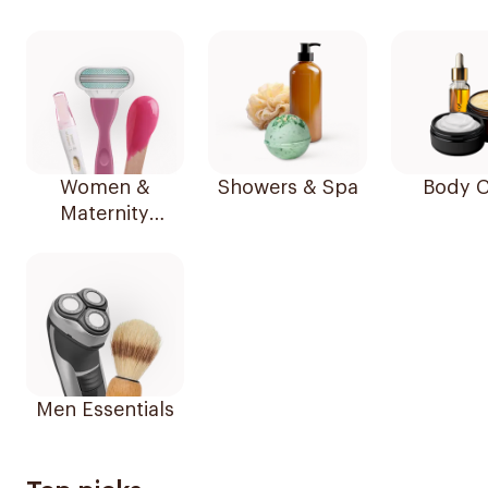
Women &
Showers & Spa
Body C
Maternity
Essentials
Men Essentials