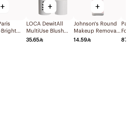
+
+
+
Paris
LOCA DewitAll
Johnson's Round
PanO
-Bright
MultiUse Blush
Makeup Removal
Foa
Toner
Stick Shade 05
Cotton Pads
Benz
35.65
14.59
87.4
80Pieces
10% 