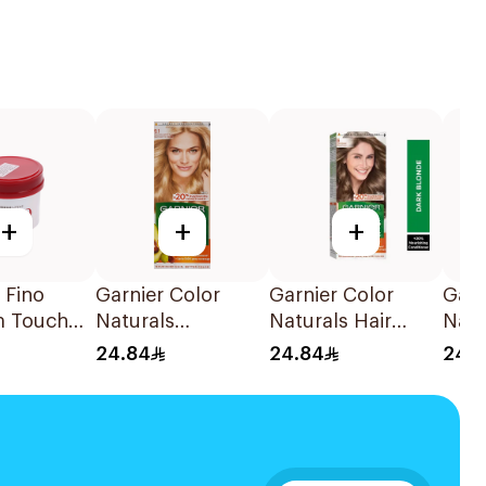
+
+
+
 Fino
Garnier Color
Garnier Color
Garn
m Touch
Naturals
Naturals Hair
Natu
sk 230g
Permanent Hair
Color Dark Blonde
Ashy
24.84
24.84
24.
Color 110Ml
0.6 1Pieces
Dye 