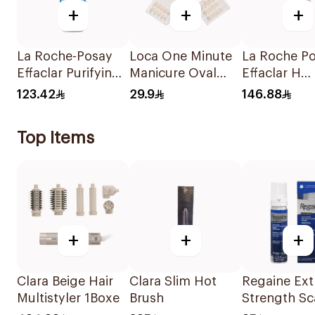
+
+
+
La Roche-Posay
Loca One Minute
La Roche P
Effaclar Purifying
Manicure Oval
Effaclar H
Foaming Gel
French Ombre
IsoBiome C
123.42
29.9
146.88
200Ml
Nails 24Pieces
40Ml
Top Items
+
+
+
Clara Beige Hair
Clara Slim Hot
Regaine Ext
Multistyler 1Boxe
Brush
Strength Sc