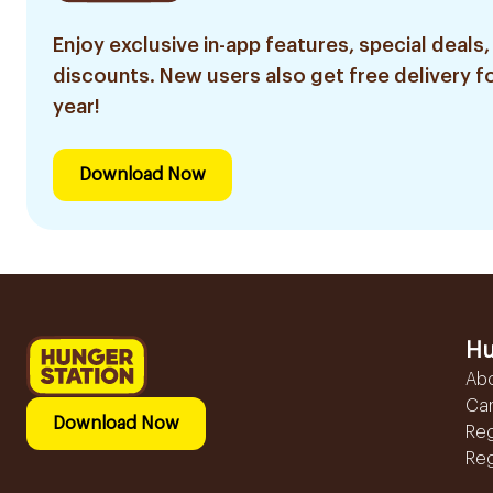
Enjoy exclusive in-app features, special deals,
discounts. New users also get free delivery fo
year!
Download Now
Hu
Ab
Ca
Download Now
Reg
Reg