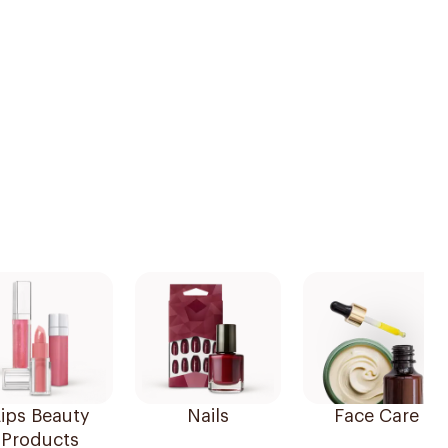
ips Beauty
Nails
Face Care
Products