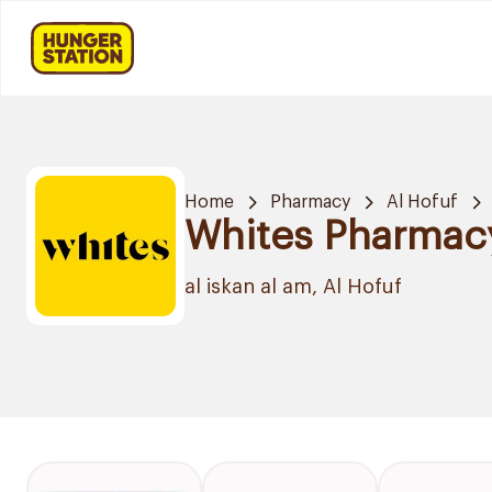
Home
Pharmacy
Al Hofuf
Whites Pharmac
al iskan al am, Al Hofuf