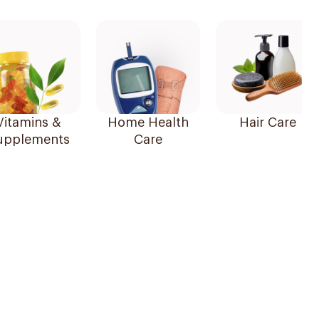
Vitamins &
Home Health
Hair Care
upplements
Care