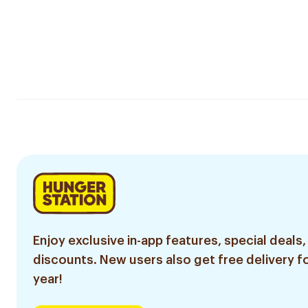
Enjoy exclusive in-app features, special deals,
discounts. New users also get free delivery fo
year!