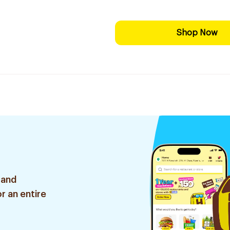
Shop Now
 and
r an entire