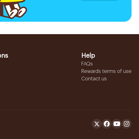
ons
Help
FAQs
Rewards terms of use
Contact us