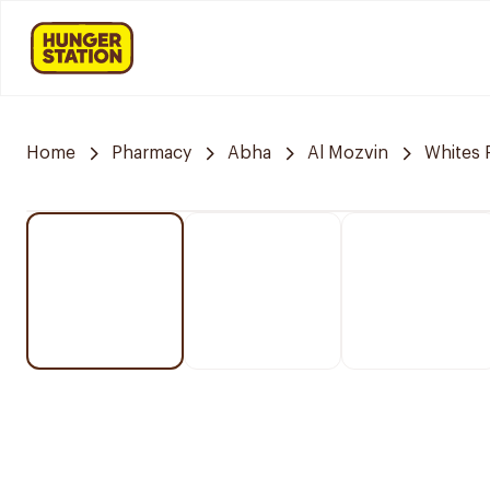
Home
Pharmacy
Abha
Al Mozvin
Whites 