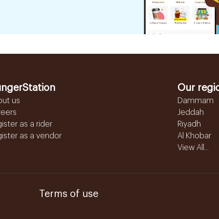
ngerStation
Our regi
out us
Dammam
reers
Jeddah
ister as a rider
Riyadh
ister as a vendor
Al Khobar
View All...
Terms of use