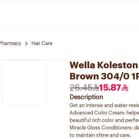
Pharmacy
Hair Care
Wella Koleston
Brown 304/0 1
26.45
15.87
Description
Get an intense and water-resis
Advanced Color Cream: helps t
beautiful rich color and perf
Miracle Gloss Conditioners: da
to maintain shine and care.