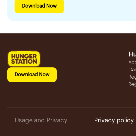
Download Now
Hu
Ab
Ca
Download Now
Reg
Reg
Usage and Privacy
Privacy policy