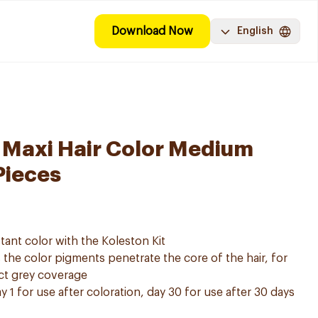
Download Now
English
 Maxi Hair Color Medium
Pieces
tant color with the Koleston Kit
he color pigments penetrate the core of the hair, for
ect grey coverage
y 1 for use after coloration, day 30 for use after 30 days