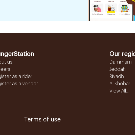
ngerStation
Our regi
out us
Dammam
reers
Jeddah
ister as a rider
Riyadh
ister as a vendor
Al Khobar
View All...
Terms of use