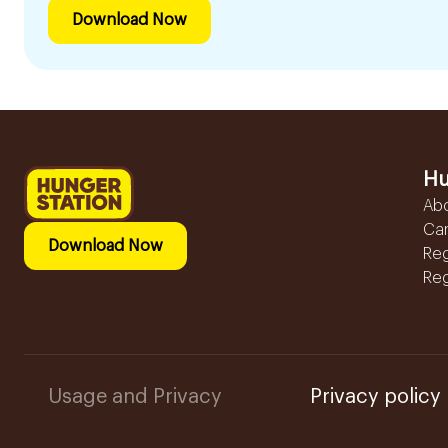
Download Now
Hu
Ab
Ca
Download Now
Reg
Reg
Usage and Privacy
Privacy policy