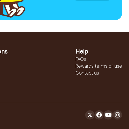
ons
Help
FAQs
Rewards terms of use
Contact us