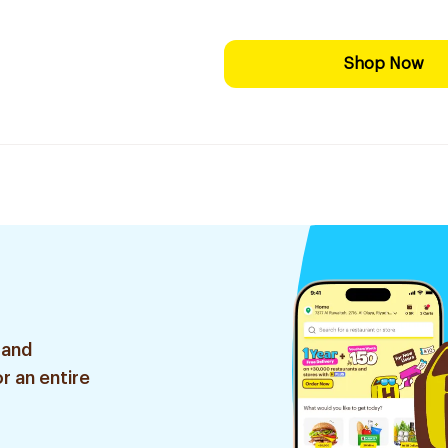
Shop Now
 and
r an entire