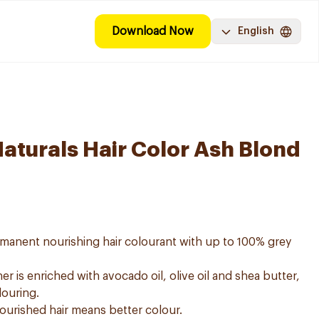
Download Now
English
Naturals Hair Color Ash Blond
ermanent nourishing hair colourant with up to 100% grey
er is enriched with avocado oil, olive oil and shea butter,
louring.
nourished hair means better colour.