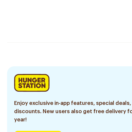
Enjoy exclusive in-app features, special deals,
discounts. New users also get free delivery fo
year!