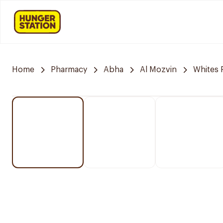
Home
Pharmacy
Abha
Al Mozvin
Whites 