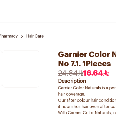
Pharmacy
Hair Care
Garnier Color 
No 7.1. 1Pieces
24.84
16.64
Description
Garnier Color Naturals is a p
hair coverage.
Our after colour hair condition
it nourishes hair even after co
With Garnier Color Naturals, 