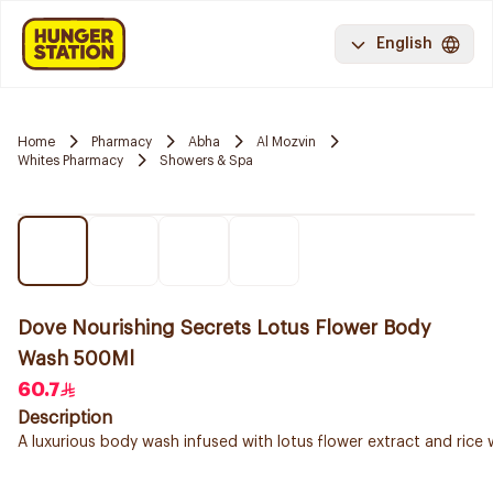
English
Home
Pharmacy
Abha
Al Mozvin
Whites Pharmacy
Showers & Spa
Dove Nourishing Secrets Lotus Flower Body
Wash 500Ml
60.7
Description
A luxurious body wash infused with lotus flower extract and rice 