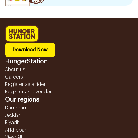
Download Now
HungerStation
About us
Careers
Register as a rider
Register as a vendor
Our regions
Dammam
Jeddah
Riyadh
Al Khobar
View All...