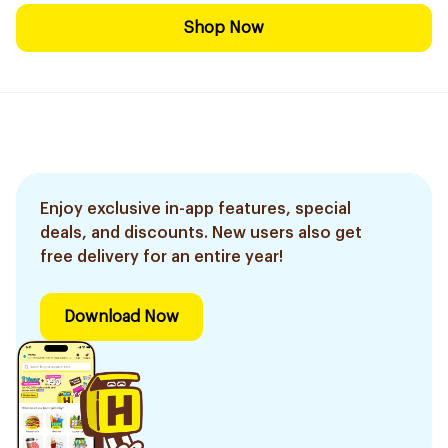
Shop Now
Enjoy exclusive in-app features, special
deals, and discounts. New users also get
free delivery for an entire year!
Download Now