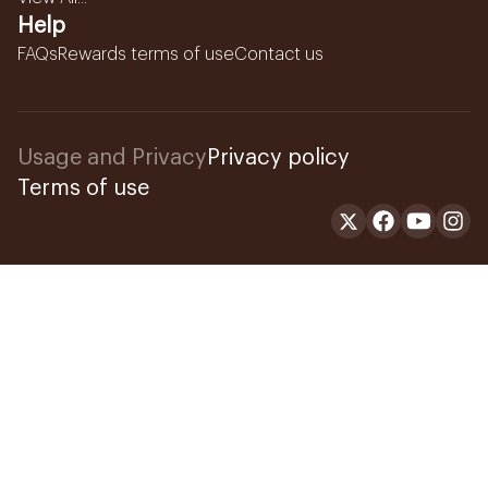
Help
FAQs
Rewards terms of use
Contact us
Usage and Privacy
Privacy policy
Terms of use