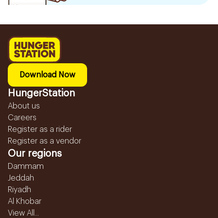
Download Now
HungerStation
About us
Careers
Register as a rider
Register as a vendor
Our regions
Dammam
Jeddah
Riyadh
Al Khobar
View All...