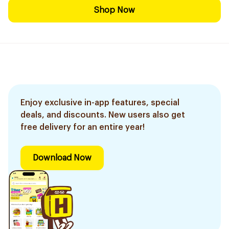
Shop Now
Enjoy exclusive in-app features, special
deals, and discounts. New users also get
free delivery for an entire year!
Download Now