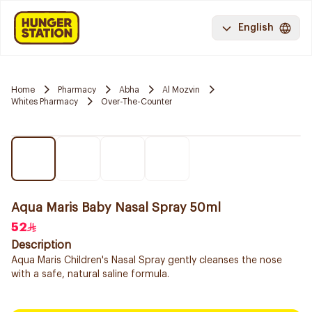
English
Home
Pharmacy
Abha
Al Mozvin
Whites Pharmacy
Over-The-Counter
Aqua Maris Baby Nasal Spray 50ml
52
Description
Aqua Maris Children's Nasal Spray gently cleanses the nose
with a safe, natural saline formula.