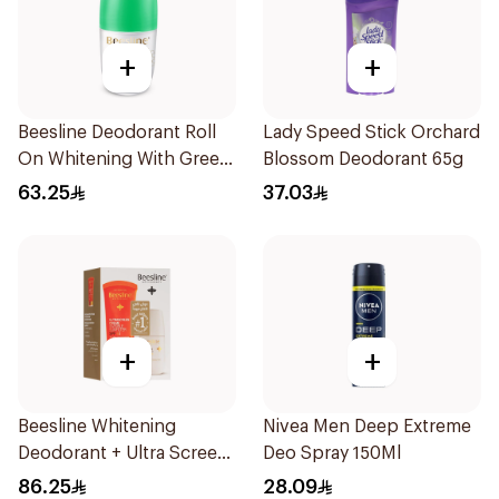
+
+
Beesline Deodorant Roll
Lady Speed Stick Orchard
On Whitening With Green
Blossom Deodorant 65g
Forest 50Ml
63.25
37.03
+
+
Beesline Whitening
Nivea Men Deep Extreme
Deodorant + Ultra Screen
Deo Spray 150Ml
Cream Offer 1Pack
86.25
28.09