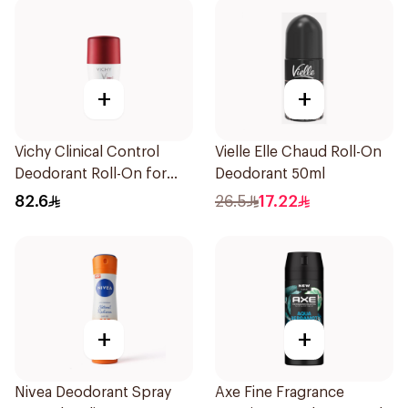
+
+
Vichy Clinical Control
Vielle Elle Chaud Roll-On
Deodorant Roll-On for
Deodorant 50ml
Men 50Ml
82.6
26.5
17.22
+
+
Nivea Deodorant Spray
Axe Fine Fragrance