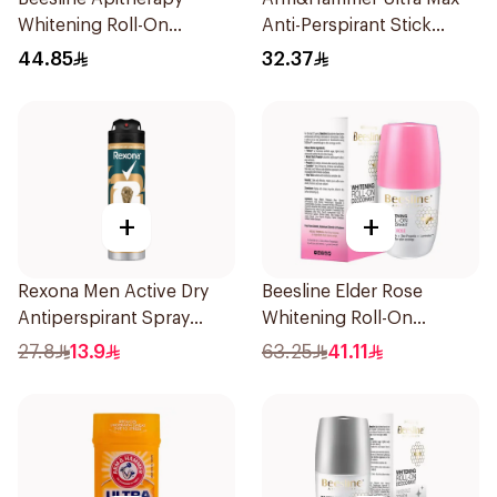
Whitening Roll-On
Anti-Perspirant Stick
Deodorant 50Ml
Fresh 73g
44.85
32.37
+
+
Rexona Men Active Dry
Beesline Elder Rose
Antiperspirant Spray
Whitening Roll-On
150Ml
Deodorant 50Ml
27.8
13.9
63.25
41.11