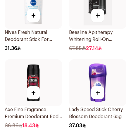
+
+
Nivea Fresh Natural
Beesline Apitherapy
Deodorant Stick For
Whitening Roll-On
Women 50Ml
Deodorant Fragrance-
31.36
67.85
27.14
Free 50Ml
+
+
Axe Fine Fragrance
Lady Speed Stick Cherry
Premium Deodorant Body
Blossom Deodorant 65g
Spray Cherry Spritz 150Ml
36.86
18.43
37.03