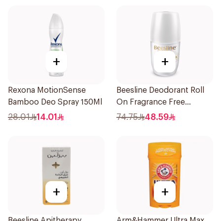
+
+
Rexona MotionSense
Beesline Deodorant Roll
Bamboo Deo Spray 150Ml
On Fragrance Free
Effective 48 Hr 50Ml
28.01
14.01
74.75
48.59
+
+
Beesline Apitherapy
Arm&Hammer Ultra Max