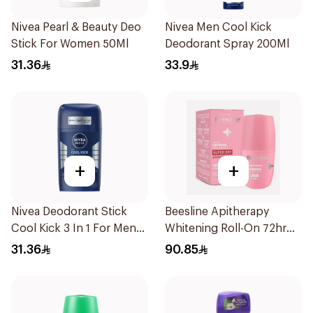
Nivea Pearl & Beauty Deo
Nivea Men Cool Kick
Stick For Women 50Ml
Deodorant Spray 200Ml
31.36
33.9
+
+
Nivea Deodorant Stick
Beesline Apitherapy
Cool Kick 3 In 1 For Men
Whitening Roll-On 72hr
50Ml
1Pieces
31.36
90.85