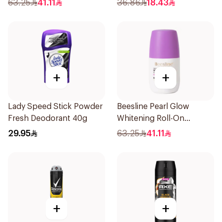
63.25
41.11
36.86
18.43
150Ml
+
+
Lady Speed Stick Powder
Beesline Pearl Glow
Fresh Deodorant 40g
Whitening Roll-On
Deodorant 1Piece
29.95
63.25
41.11
+
+