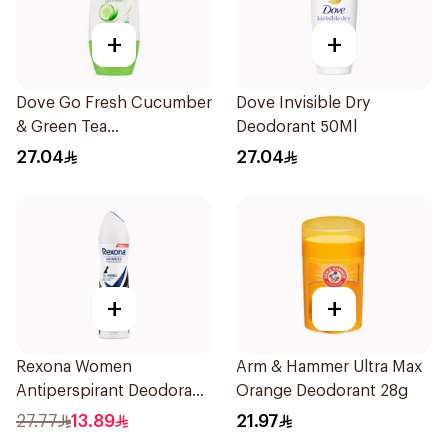
+
+
Dove Go Fresh Cucumber
Dove Invisible Dry
& Green Tea
Deodorant 50Ml
Antiperspirant Roll On
27.04
27.04
50Ml
+
+
Rexona Women
Arm & Hammer Ultra Max
Antiperspirant Deodorant
Orange Deodorant 28g
Spray Invisible 150Ml
27.77
13.89
21.97