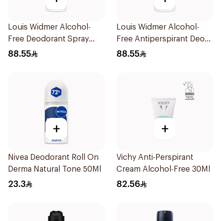
Louis Widmer Alcohol-
Louis Widmer Alcohol-
Free Deodorant Spray
Free Antiperspirant Deo
75ml
Spray 75ml
88.55
88.55
+
+
Nivea Deodorant Roll On
Vichy Anti-Perspirant
Derma Natural Tone 50Ml
Cream Alcohol-Free 30Ml
23.3
82.56