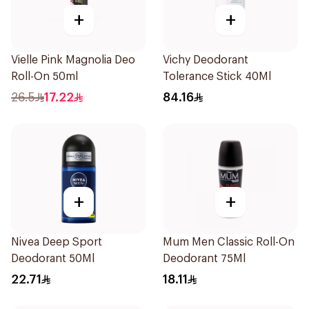
+
+
Vielle Pink Magnolia Deo
Vichy Deodorant
Roll-On 50ml
Tolerance Stick 40Ml
26.5
17.22
84.16
+
+
Nivea Deep Sport
Mum Men Classic Roll-On
Deodorant 50Ml
Deodorant 75Ml
22.71
18.11