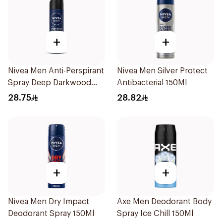
+
+
Nivea Men Anti-Perspirant
Nivea Men Silver Protect
Spray Deep Darkwood
Antibacterial 150Ml
150Ml
28.75
28.82
+
+
Nivea Men Dry Impact
Axe Men Deodorant Body
Deodorant Spray 150Ml
Spray Ice Chill 150Ml