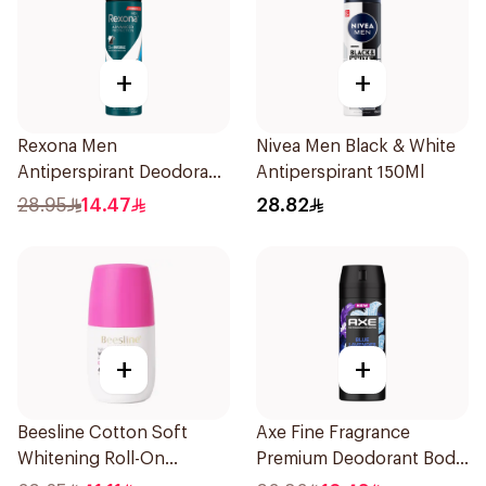
+
+
Rexona Men
Nivea Men Black & White
Antiperspirant Deodorant
Antiperspirant 150Ml
Spray Ice Fresh 150Ml
28.95
14.47
28.82
+
+
Beesline Cotton Soft
Axe Fine Fragrance
Whitening Roll-On
Premium Deodorant Body
Deodorant 50Ml
Spray Blue Lavender