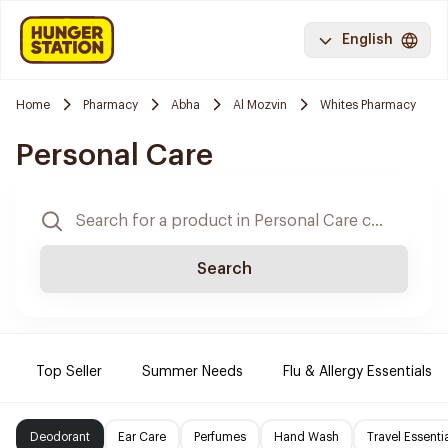
English
Home
Pharmacy
Abha
Al Mozvin
Whites Pharmacy
Personal Care
Search
Top Seller
Summer Needs
Flu & Allergy Essentials
Deodorant
Ear Care
Perfumes
Hand Wash
Travel Essenti