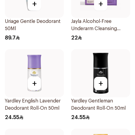
+
+
Uriage Gentle Deodorant
Jayla Alcohol-Free
50Ml
Underarm Cleansing
Wipes 10Pieces
89.7
22
+
+
Yardley English Lavender
Yardley Gentleman
Deodorant Roll-On 50ml
Deodorant Roll-On 50ml
24.55
24.55