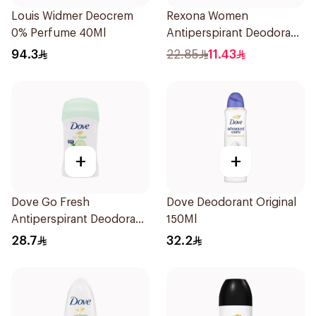
Louis Widmer Deocrem
Rexona Women
0% Perfume 40Ml
Antiperspirant Deodorant
Stick Bamboo & Aloe 40g
94.3
22.85
11.43
+
+
Dove Go Fresh
Dove Deodorant Original
Antiperspirant Deodorant
150Ml
Stick 40g
28.7
32.2