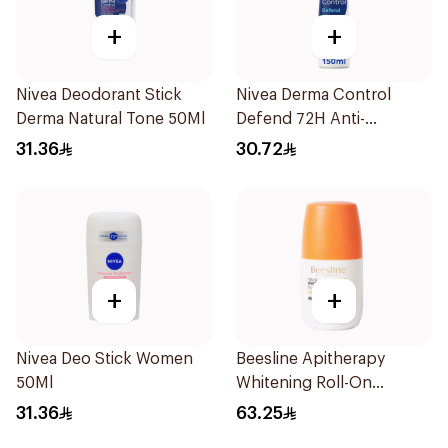
+
+
Nivea Deodorant Stick
Nivea Derma Control
Derma Natural Tone 50Ml
Defend 72H Anti-
Perspirant Spray For
31.36
30.72
Women 150Ml
+
+
Nivea Deo Stick Women
Beesline Apitherapy
50Ml
Whitening Roll-On
Deodorant 50Ml
31.36
63.25