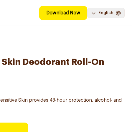
Download Now
English
e Skin Deodorant Roll-On
ensitive Skin provides 48-hour protection, alcohol- and