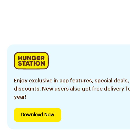
Enjoy exclusive in-app features, special deals,
discounts. New users also get free delivery fo
year!
Download Now