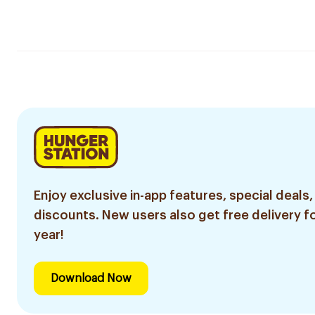
Enjoy exclusive in-app features, special deals,
discounts. New users also get free delivery fo
year!
Download Now