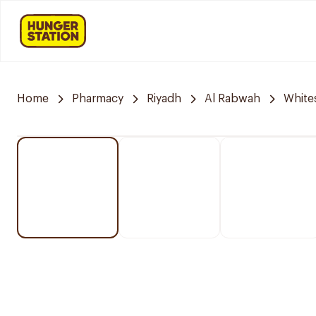
Home
Pharmacy
Riyadh
Al Rabwah
White