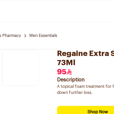
s Pharmacy
Men Essentials
Regaine Extra 
73Ml
95
Description
A topical foam treatment for 
down further loss.
Shop Now