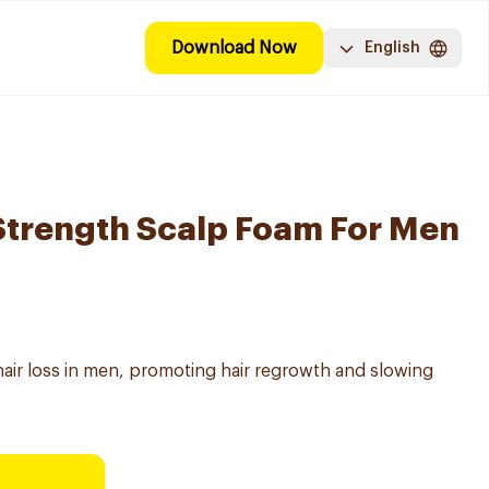
Download Now
English
Strength Scalp Foam For Men
hair loss in men, promoting hair regrowth and slowing