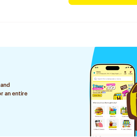
 and
r an entire